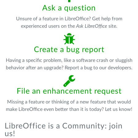
Ask a question
Unsure of a feature in LibreOffice? Get help from
experienced users on the
Ask LibreOffice
site.
Create a bug report
Having a specific problem, like a software crash or sluggish
behavior after an upgrade? Report a bug to our developers.
File an enhancement request
Missing a feature or thinking of a new feature that would
make LibreOffice even better than it is today? Let us know!
LibreOffice is a Community: join
us!