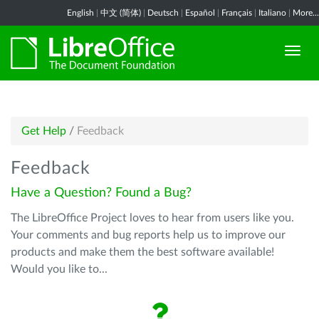
English
|
中文 (简体)
|
Deutsch
|
Español
|
Français
|
Italiano
|
More...
Get Help
/
Feedback
Feedback
Have a Question? Found a Bug?
The LibreOffice Project loves to hear from users like you.
Your comments and bug reports help us to improve our
products and make them the best software available!
Would you like to...