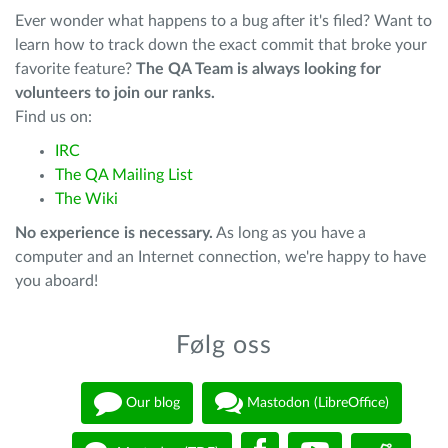
Ever wonder what happens to a bug after it's filed? Want to
learn how to track down the exact commit that broke your
favorite feature?
The QA Team is always looking for
volunteers to join our ranks.
Find us on:
IRC
The QA Mailing List
The Wiki
No experience is necessary.
As long as you have a
computer and an Internet connection, we're happy to have
you aboard!
Følg oss
Our blog
Mastodon (LibreOffice)