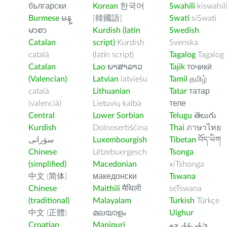
български
Korean
한국어
Swahili
kiswahil
Burmese
မန္
[韓國語]
Swati
siSwati
မာစာ
Kurdish (latin
Swedish
Catalan
script)
Kurdish
Svenska
català
(latin script)
Tagalog
Tagalog
Catalan
Lao
ພາສາລາວ
Tajik
тоҷикӣ
(Valencian)
Latvian
latviešu
Tamil
தமிழ்
català
Lithuanian
Tatar
татар
(valencià)
Lietuvių kalba
теле
Central
Lower Sorbian
Telugu
తెలుగు
Kurdish
Dolnoserbšćina
Thai
ภาษาไทย
سۆرانی
Luxembourgish
Tibetan
བོད་ཡིག
Chinese
Lëtzebuergesch
Tsonga
(simplified)
Macedonian
xiTshonga
中文 (简体)
македонски
Tswana
Chinese
Maithili
मैथिली
seTswana
(traditional)
Malayalam
Turkish
Türkçe
中文 (正體)
മലയാളം
Uighur
Croatian
Manipuri
ﺉۇﻲﻏۇﺭچە