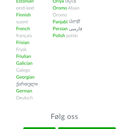
Estonian
Oriya
ଓଡ଼ିଆ
eesti keel
Oromo
Afaan
Finnish
Oromo
suomi
Panjabi
ਪੰਜਾਬੀ
French
Persian
فارسى
français
Polish
polski
Frisian
Frysk
Friulian
Galician
Galego
Georgian
ქართული
German
Deutsch
Følg oss