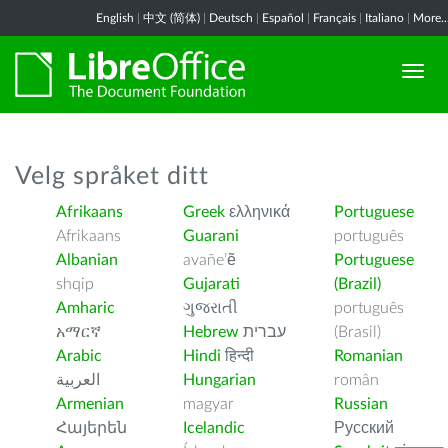
English
|
中文 (简体)
|
Deutsch
|
Español
|
Français
|
Italiano
|
More..
Velg språket ditt
Afrikaans
Greek
ελληνικά
Portuguese
Afrikaans
Guarani
português
Albanian
avañe’ẽ
Portuguese
shqip
Gujarati
(Brazil)
Amharic
ગુજરાતી
português
አማርኛ
Hebrew
עברית
(Brasil)
Arabic
Hindi
हिन्दी
Romanian
العربية
Hungarian
român
Armenian
magyar
Russian
Հայերեն
Icelandic
Русский