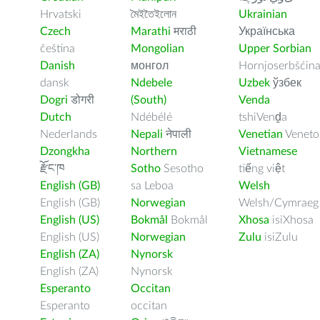
Hrvatski
মৈইতৈইলোন
Ukrainian
Czech
Marathi
मराठी
Українська
čeština
Mongolian
Upper Sorbian
Danish
монгол
Hornjoserbšćin
dansk
Ndebele
Uzbek
ўзбек
Dogri
डोगरी
(South)
Venda
Dutch
Ndébélé
tshiVenḓa
Nederlands
Nepali
नेपाली
Venetian
Veneto
Dzongkha
Northern
Vietnamese
རྫོང་ཁ
Sotho
Sesotho
tiếng việt
English (GB)
sa Leboa
Welsh
English (GB)
Norwegian
Welsh/Cymraeg
English (US)
Bokmål
Bokmål
Xhosa
isiXhosa
English (US)
Norwegian
Zulu
isiZulu
English (ZA)
Nynorsk
English (ZA)
Nynorsk
Esperanto
Occitan
Esperanto
occitan