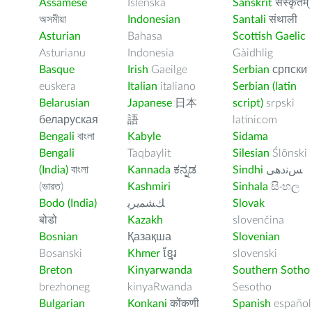
Assamese
Íslenska
Sanskrit
संस्कृतम्
অসমীয়া
Indonesian
Santali
संथाली
Asturian
Bahasa
Scottish Gaelic
Asturianu
Indonesia
Gàidhlig
Basque
Irish
Gaeilge
Serbian
српски
euskera
Italian
italiano
Serbian (latin
Belarusian
Japanese
日本
script)
srpski
беларуская
語
latinicom
Bengali
বাংলা
Kabyle
Sidama
Bengali
Taqbaylit
Silesian
Ślōnski
(India)
বাংলা
Kannada
ಕನ್ನಡ
Sindhi
ﺲﻧﺩھی
(ভারত)
Kashmiri
Sinhala
සිංහල
Bodo (India)
ﻚﺸﻤﻳﺮﻳ
Slovak
बोडो
Kazakh
slovenčina
Bosnian
Қазақша
Slovenian
Bosanski
Khmer
ខ្មែរ
slovenski
Breton
Kinyarwanda
Southern Sotho
brezhoneg
kinyaRwanda
Sesotho
Bulgarian
Konkani
कोंकणी
Spanish
español