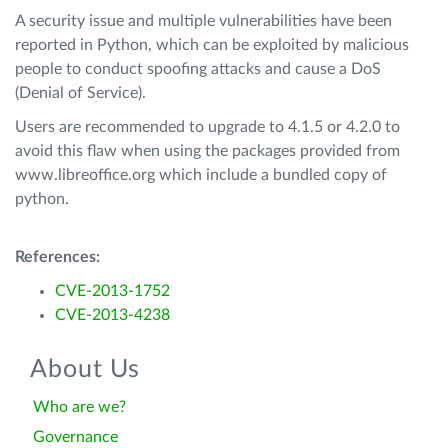
A security issue and multiple vulnerabilities have been
reported in Python, which can be exploited by malicious
people to conduct spoofing attacks and cause a DoS
(Denial of Service).
Users are recommended to upgrade to 4.1.5 or 4.2.0 to
avoid this flaw when using the packages provided from
www.libreoffice.org which include a bundled copy of
python.
References:
CVE-2013-1752
CVE-2013-4238
About Us
Who are we?
Governance