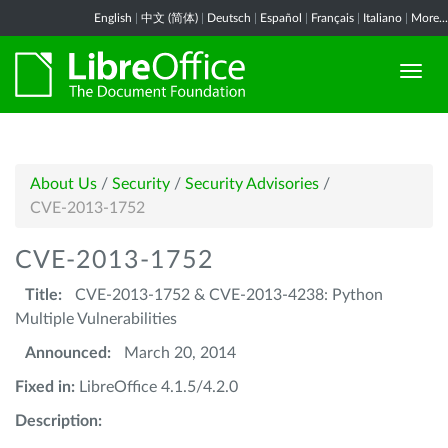
English
|
中文 (简体)
|
Deutsch
|
Español
|
Français
|
Italiano
|
More...
About Us
/
Security
/
Security Advisories
/
CVE-2013-1752
CVE-2013-1752
Title:
CVE-2013-1752 & CVE-2013-4238: Python
Multiple Vulnerabilities
Announced:
March 20, 2014
Fixed in:
LibreOffice 4.1.5/4.2.0
Description: