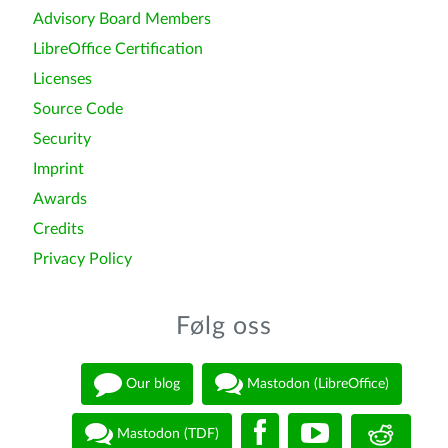
Advisory Board Members
LibreOffice Certification
Licenses
Source Code
Security
Imprint
Awards
Credits
Privacy Policy
Følg oss
Our blog
Mastodon (LibreOffice)
Mastodon (TDF)