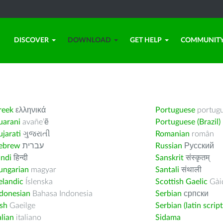
DISCOVER
DOWNLOAD
GET HELP
COMMUNIT
reek
ελληνικά
Portuguese
portug
uarani
avañe’ẽ
Portuguese (Brazil)
jarati
ગુજરાતી
Romanian
român
ebrew
עברית
Russian
Русский
indi
हिन्दी
Sanskrit
संस्कृतम्
ungarian
magyar
Santali
संथाली
elandic
Íslenska
Scottish Gaelic
Gàid
ndonesian
Bahasa Indonesia
Serbian
српски
ish
Gaeilge
Serbian (latin script
alian
italiano
Sidama