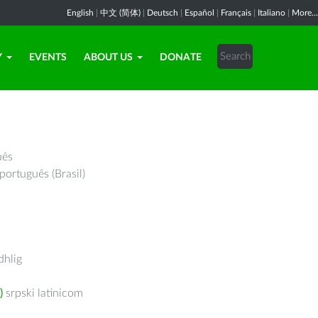
English
|
中文 (简体)
|
Deutsch
|
Español
|
Français
|
Italiano
|
More...
Y
EVENTS
ABOUT US
DONATE
uês
português (Brasil)
hlig
)
srpski latinicom