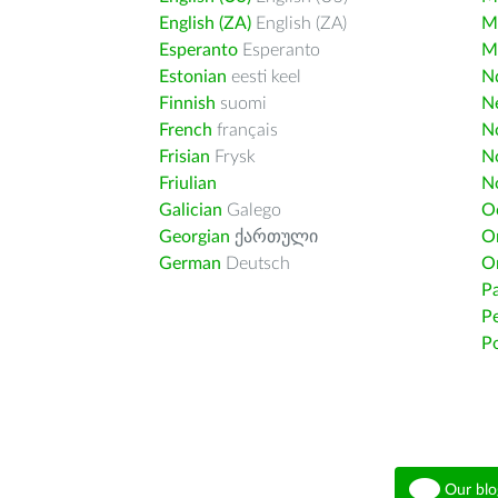
English (ZA)
English (ZA)
M
Esperanto
Esperanto
M
Estonian
eesti keel
Nd
Finnish
suomi
Ne
French
français
N
Frisian
Frysk
N
Friulian
N
Galician
Galego
O
Georgian
ქართული
O
German
Deutsch
O
Pa
Pe
Po
Our blo