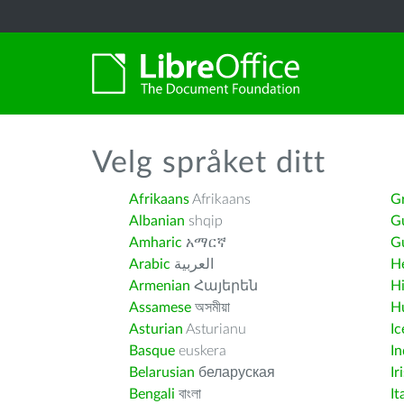
Velg språket ditt
Afrikaans
Afrikaans
G
Albanian
shqip
G
Amharic
አማርኛ
Gu
Arabic
العربية
H
Armenian
Հայերեն
H
Assamese
অসমীয়া
H
Asturian
Asturianu
Ic
Basque
euskera
I
Belarusian
беларуская
Ir
Bengali
বাংলা
It