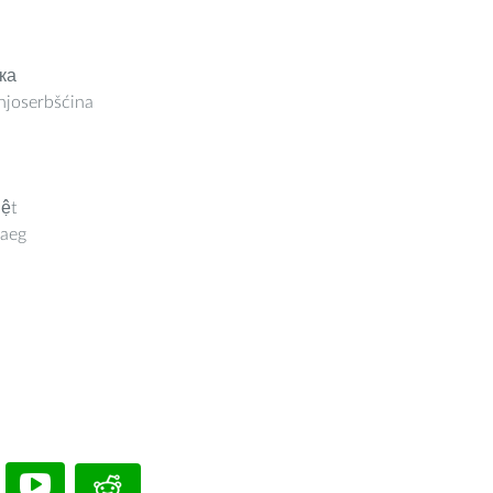
ка
joserbšćina
iệt
aeg