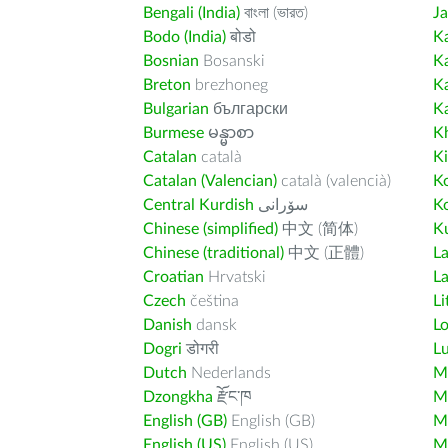
Bengali (India)
বাংলা (ভারত)
J
Bodo (India)
बोडो
K
Bosnian
Bosanski
K
Breton
brezhoneg
K
Bulgarian
български
K
Burmese
မန္မာစာ
K
Catalan
català
K
Catalan (Valencian)
català (valencià)
K
Central Kurdish
سۆرانی
K
Chinese (simplified)
中文 (简体)
Ku
Chinese (traditional)
中文 (正體)
L
Croatian
Hrvatski
La
Czech
čeština
Li
Danish
dansk
L
Dogri
डोगरी
L
Dutch
Nederlands
M
Dzongkha
རྫོང་ཁ
Ma
English (GB)
English (GB)
M
English (US)
English (US)
M