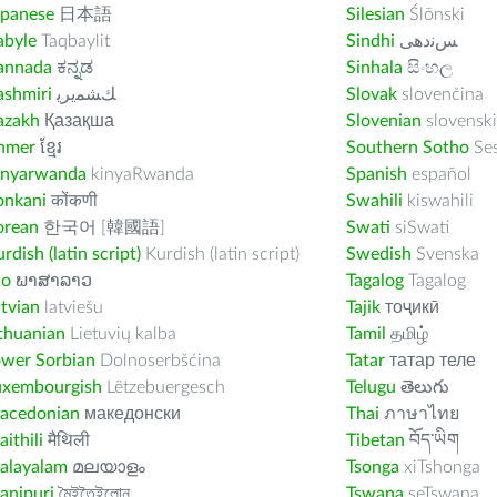
apanese
日本語
Silesian
Ślōnski
abyle
Taqbaylit
Sindhi
ﺲﻧﺩھی
annada
ಕನ್ನಡ
Sinhala
සිංහල
ashmiri
ﻚﺸﻤﻳﺮﻳ
Slovak
slovenčina
azakh
Қазақша
Slovenian
slovenski
hmer
ខ្មែរ
Southern Sotho
Se
inyarwanda
kinyaRwanda
Spanish
español
onkani
कोंकणी
Swahili
kiswahili
orean
한국어 [韓國語]
Swati
siSwati
rdish (latin script)
Kurdish (latin script)
Swedish
Svenska
ao
ພາສາລາວ
Tagalog
Tagalog
tvian
latviešu
Tajik
тоҷикӣ
thuanian
Lietuvių kalba
Tamil
தமிழ்
ower Sorbian
Dolnoserbšćina
Tatar
татар теле
uxembourgish
Lëtzebuergesch
Telugu
తెలుగు
acedonian
македонски
Thai
ภาษาไทย
ithili
मैथिली
Tibetan
བོད་ཡིག
alayalam
മലയാളം
Tsonga
xiTshonga
anipuri
মৈইতৈইলোন
Tswana
seTswana