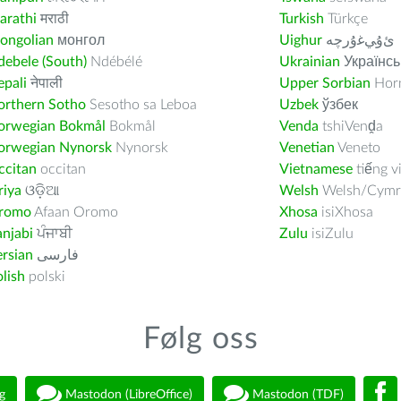
arathi
मराठी
Turkish
Türkçe
ongolian
монгол
Uighur
ﺉۇﻲﻏۇﺭچە
ebele (South)
Ndébélé
Ukrainian
Українсь
pali
नेपाली
Upper Sorbian
Horn
orthern Sotho
Sesotho sa Leboa
Uzbek
ўзбек
orwegian Bokmål
Bokmål
Venda
tshiVenḓa
orwegian Nynorsk
Nynorsk
Venetian
Veneto
ccitan
occitan
Vietnamese
tiếng v
riya
ଓଡ଼ିଆ
Welsh
Welsh/Cymr
romo
Afaan Oromo
Xhosa
isiXhosa
njabi
ਪੰਜਾਬੀ
Zulu
isiZulu
rsian
فارسى
lish
polski
Følg oss
g
Mastodon (LibreOffice)
Mastodon (TDF)