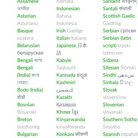
Assamese
Íslenska
Sanskrit
संस्कृतम्
অসমীয়া
Indonesian
Santali
संथाली
Asturian
Bahasa
Scottish Gaelic
Asturianu
Indonesia
Gàidhlig
Basque
Irish
Gaeilge
Serbian
српски
euskera
Italian
italiano
Serbian (latin
Belarusian
Japanese
日本
script)
srpski
беларуская
語
latinicom
Bengali
বাংলা
Kabyle
Sidama
Bengali
Taqbaylit
Silesian
Ślōnski
(India)
বাংলা
Kannada
ಕನ್ನಡ
Sindhi
ﺲﻧﺩھی
(ভারত)
Kashmiri
Sinhala
සිංහල
Bodo (India)
ﻚﺸﻤﻳﺮﻳ
Slovak
बोडो
Kazakh
slovenčina
Bosnian
Қазақша
Slovenian
Bosanski
Khmer
ខ្មែរ
slovenski
Breton
Kinyarwanda
Southern Sotho
brezhoneg
kinyaRwanda
Sesotho
Bulgarian
Konkani
कोंकणी
Spanish
español