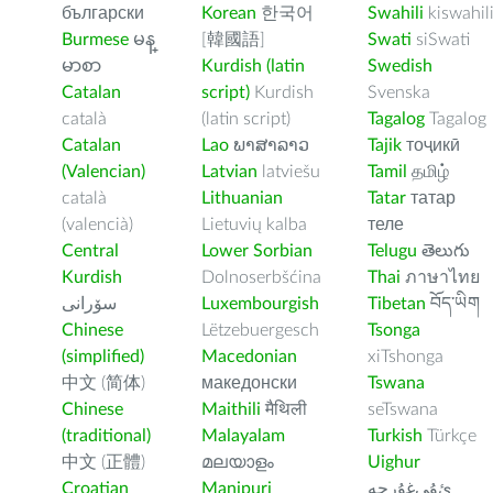
български
Korean
한국어
Swahili
kiswahil
Burmese
မန္
[韓國語]
Swati
siSwati
မာစာ
Kurdish (latin
Swedish
Catalan
script)
Kurdish
Svenska
català
(latin script)
Tagalog
Tagalog
Catalan
Lao
ພາສາລາວ
Tajik
тоҷикӣ
(Valencian)
Latvian
latviešu
Tamil
தமிழ்
català
Lithuanian
Tatar
татар
(valencià)
Lietuvių kalba
теле
Central
Lower Sorbian
Telugu
తెలుగు
Kurdish
Dolnoserbšćina
Thai
ภาษาไทย
سۆرانی
Luxembourgish
Tibetan
བོད་ཡིག
Chinese
Lëtzebuergesch
Tsonga
(simplified)
Macedonian
xiTshonga
中文 (简体)
македонски
Tswana
Chinese
Maithili
मैथिली
seTswana
(traditional)
Malayalam
Turkish
Türkçe
中文 (正體)
മലയാളം
Uighur
Croatian
Manipuri
ﺉۇﻲﻏۇﺭچە