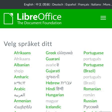
English
|
中文 (简体)
|
Deutsch
|
Español
|
Français
|
Italiano
|
More..
Velg språket ditt
Afrikaans
Greek
ελληνικά
Portuguese
Afrikaans
Guarani
português
Albanian
avañe’ẽ
Portuguese
shqip
Gujarati
(Brazil)
Amharic
ગુજરાતી
português
አማርኛ
Hebrew
עברית
(Brasil)
Arabic
Hindi
हिन्दी
Romanian
العربية
Hungarian
român
Armenian
magyar
Russian
Հայերեն
Icelandic
Русский