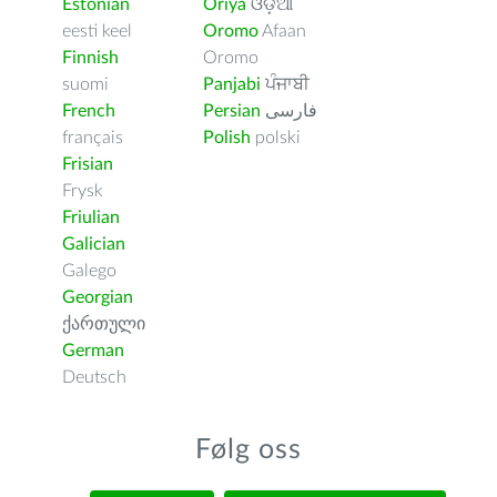
Estonian
Oriya
ଓଡ଼ିଆ
eesti keel
Oromo
Afaan
Finnish
Oromo
suomi
Panjabi
ਪੰਜਾਬੀ
French
Persian
فارسى
français
Polish
polski
Frisian
Frysk
Friulian
Galician
Galego
Georgian
ქართული
German
Deutsch
Følg oss