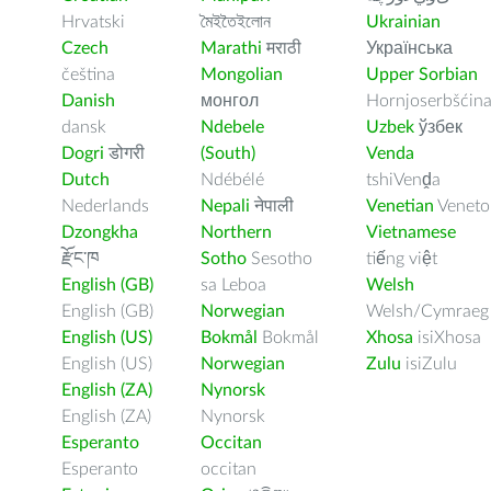
Hrvatski
মৈইতৈইলোন
Ukrainian
Czech
Marathi
मराठी
Українська
čeština
Mongolian
Upper Sorbian
Danish
монгол
Hornjoserbšćin
dansk
Ndebele
Uzbek
ўзбек
Dogri
डोगरी
(South)
Venda
Dutch
Ndébélé
tshiVenḓa
Nederlands
Nepali
नेपाली
Venetian
Veneto
Dzongkha
Northern
Vietnamese
རྫོང་ཁ
Sotho
Sesotho
tiếng việt
English (GB)
sa Leboa
Welsh
English (GB)
Norwegian
Welsh/Cymraeg
English (US)
Bokmål
Bokmål
Xhosa
isiXhosa
English (US)
Norwegian
Zulu
isiZulu
English (ZA)
Nynorsk
English (ZA)
Nynorsk
Esperanto
Occitan
Esperanto
occitan