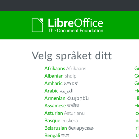
Velg språket ditt
Afrikaans
Afrikaans
G
Albanian
shqip
G
Amharic
አማርኛ
Gu
Arabic
العربية
H
Armenian
Հայերեն
H
Assamese
অসমীয়া
H
Asturian
Asturianu
Ic
Basque
euskera
I
Belarusian
беларуская
Ir
Bengali
বাংলা
It