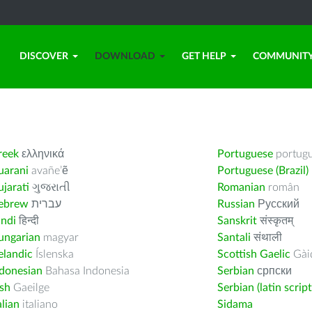
DISCOVER
DOWNLOAD
GET HELP
COMMUNIT
reek
ελληνικά
Portuguese
portug
uarani
avañe’ẽ
Portuguese (Brazil)
jarati
ગુજરાતી
Romanian
român
ebrew
עברית
Russian
Русский
indi
हिन्दी
Sanskrit
संस्कृतम्
ungarian
magyar
Santali
संथाली
elandic
Íslenska
Scottish Gaelic
Gàid
ndonesian
Bahasa Indonesia
Serbian
српски
ish
Gaeilge
Serbian (latin script
alian
italiano
Sidama