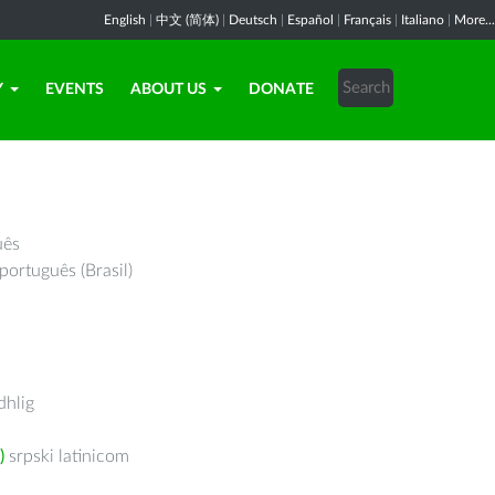
English
|
中文 (简体)
|
Deutsch
|
Español
|
Français
|
Italiano
|
More...
Y
EVENTS
ABOUT US
DONATE
uês
português (Brasil)
hlig
)
srpski latinicom