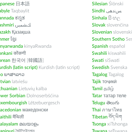
apanese
日本語
Silesian
Ślōnski
abyle
Taqbaylit
Sindhi
ﺲﻧﺩھی
annada
ಕನ್ನಡ
Sinhala
සිංහල
ashmiri
ﻚﺸﻤﻳﺮﻳ
Slovak
slovenčina
azakh
Қазақша
Slovenian
slovenski
hmer
ខ្មែរ
Southern Sotho
Se
inyarwanda
kinyaRwanda
Spanish
español
onkani
कोंकणी
Swahili
kiswahili
orean
한국어 [韓國語]
Swati
siSwati
rdish (latin script)
Kurdish (latin script)
Swedish
Svenska
ao
ພາສາລາວ
Tagalog
Tagalog
tvian
latviešu
Tajik
тоҷикӣ
thuanian
Lietuvių kalba
Tamil
தமிழ்
ower Sorbian
Dolnoserbšćina
Tatar
татар теле
uxembourgish
Lëtzebuergesch
Telugu
తెలుగు
acedonian
македонски
Thai
ภาษาไทย
ithili
मैथिली
Tibetan
བོད་ཡིག
alayalam
മലയാളം
Tsonga
xiTshonga
anipuri
মৈইতৈইলোন
Tswana
seTswana