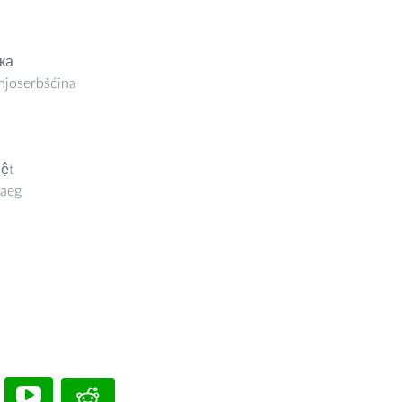
ка
joserbšćina
iệt
aeg