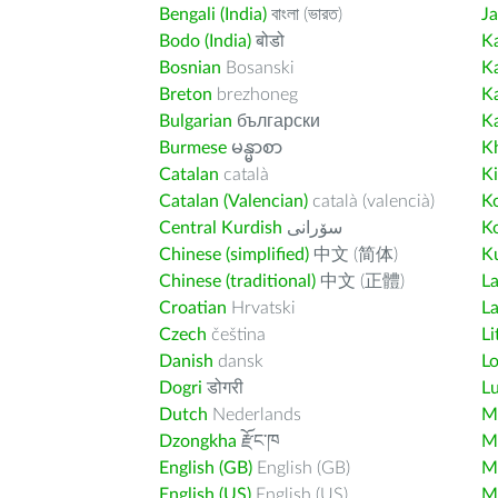
Bengali (India)
বাংলা (ভারত)
J
Bodo (India)
बोडो
K
Bosnian
Bosanski
K
Breton
brezhoneg
K
Bulgarian
български
K
Burmese
မန္မာစာ
K
Catalan
català
K
Catalan (Valencian)
català (valencià)
K
Central Kurdish
سۆرانی
K
Chinese (simplified)
中文 (简体)
Ku
Chinese (traditional)
中文 (正體)
L
Croatian
Hrvatski
La
Czech
čeština
Li
Danish
dansk
L
Dogri
डोगरी
L
Dutch
Nederlands
M
Dzongkha
རྫོང་ཁ
Ma
English (GB)
English (GB)
M
English (US)
English (US)
M