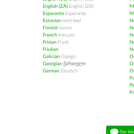
English (ZA)
English (ZA)
M
Esperanto
Esperanto
M
Estonian
eesti keel
Nd
Finnish
suomi
Ne
French
français
N
Frisian
Frysk
N
Friulian
N
Galician
Galego
O
Georgian
ქართული
O
German
Deutsch
O
Pa
Pe
Po
Our blo