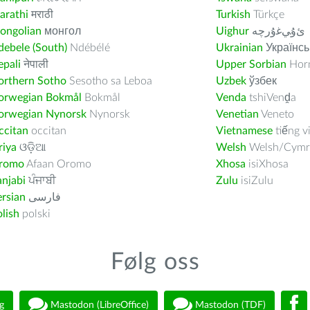
arathi
मराठी
Turkish
Türkçe
ongolian
монгол
Uighur
ﺉۇﻲﻏۇﺭچە
ebele (South)
Ndébélé
Ukrainian
Українсь
pali
नेपाली
Upper Sorbian
Horn
orthern Sotho
Sesotho sa Leboa
Uzbek
ўзбек
orwegian Bokmål
Bokmål
Venda
tshiVenḓa
orwegian Nynorsk
Nynorsk
Venetian
Veneto
ccitan
occitan
Vietnamese
tiếng v
riya
ଓଡ଼ିଆ
Welsh
Welsh/Cymr
romo
Afaan Oromo
Xhosa
isiXhosa
njabi
ਪੰਜਾਬੀ
Zulu
isiZulu
rsian
فارسى
lish
polski
Følg oss
g
Mastodon (LibreOffice)
Mastodon (TDF)