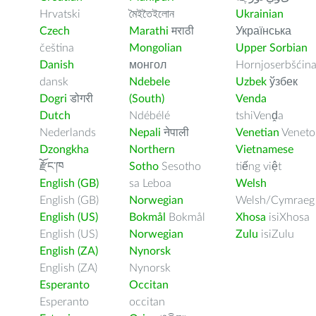
Hrvatski
মৈইতৈইলোন
Ukrainian
Czech
Marathi
मराठी
Українська
čeština
Mongolian
Upper Sorbian
Danish
монгол
Hornjoserbšćin
dansk
Ndebele
Uzbek
ўзбек
Dogri
डोगरी
(South)
Venda
Dutch
Ndébélé
tshiVenḓa
Nederlands
Nepali
नेपाली
Venetian
Veneto
Dzongkha
Northern
Vietnamese
རྫོང་ཁ
Sotho
Sesotho
tiếng việt
English (GB)
sa Leboa
Welsh
English (GB)
Norwegian
Welsh/Cymraeg
English (US)
Bokmål
Bokmål
Xhosa
isiXhosa
English (US)
Norwegian
Zulu
isiZulu
English (ZA)
Nynorsk
English (ZA)
Nynorsk
Esperanto
Occitan
Esperanto
occitan