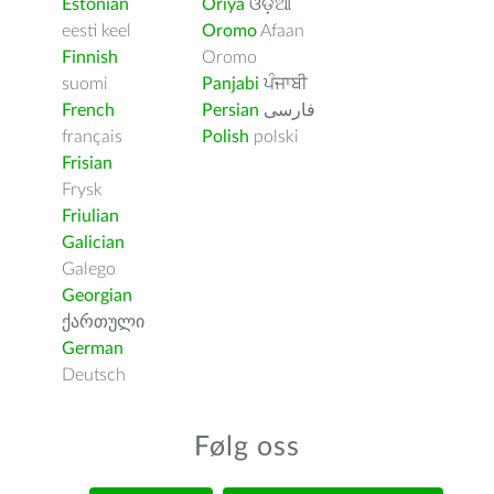
Estonian
Oriya
ଓଡ଼ିଆ
eesti keel
Oromo
Afaan
Finnish
Oromo
suomi
Panjabi
ਪੰਜਾਬੀ
French
Persian
فارسى
français
Polish
polski
Frisian
Frysk
Friulian
Galician
Galego
Georgian
ქართული
German
Deutsch
Følg oss