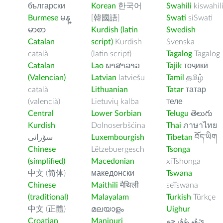
български
Korean
한국어
Swahili
kiswahil
Burmese
မန္
[韓國語]
Swati
siSwati
မာစာ
Kurdish (latin
Swedish
Catalan
script)
Kurdish
Svenska
català
(latin script)
Tagalog
Tagalog
Catalan
Lao
ພາສາລາວ
Tajik
тоҷикӣ
(Valencian)
Latvian
latviešu
Tamil
தமிழ்
català
Lithuanian
Tatar
татар
(valencià)
Lietuvių kalba
теле
Central
Lower Sorbian
Telugu
తెలుగు
Kurdish
Dolnoserbšćina
Thai
ภาษาไทย
سۆرانی
Luxembourgish
Tibetan
བོད་ཡིག
Chinese
Lëtzebuergesch
Tsonga
(simplified)
Macedonian
xiTshonga
中文 (简体)
македонски
Tswana
Chinese
Maithili
मैथिली
seTswana
(traditional)
Malayalam
Turkish
Türkçe
中文 (正體)
മലയാളം
Uighur
Croatian
Manipuri
ﺉۇﻲﻏۇﺭچە