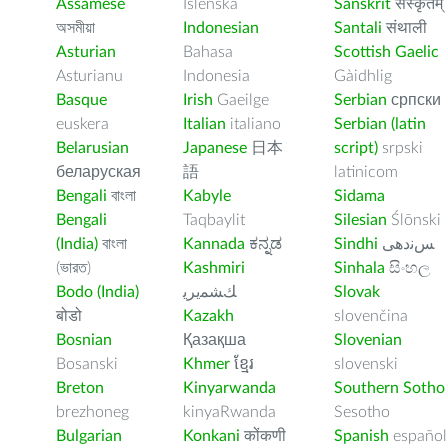
Assamese
Íslenska
Sanskrit
संस्कृतम्
অসমীয়া
Indonesian
Santali
संथाली
Asturian
Bahasa
Scottish Gaelic
Asturianu
Indonesia
Gàidhlig
Basque
Irish
Gaeilge
Serbian
српски
euskera
Italian
italiano
Serbian (latin
Belarusian
Japanese
日本
script)
srpski
беларуская
語
latinicom
Bengali
বাংলা
Kabyle
Sidama
Bengali
Taqbaylit
Silesian
Ślōnski
(India)
বাংলা
Kannada
ಕನ್ನಡ
Sindhi
ﺲﻧﺩھی
(ভারত)
Kashmiri
Sinhala
සිංහල
Bodo (India)
ﻚﺸﻤﻳﺮﻳ
Slovak
बोडो
Kazakh
slovenčina
Bosnian
Қазақша
Slovenian
Bosanski
Khmer
ខ្មែរ
slovenski
Breton
Kinyarwanda
Southern Sotho
brezhoneg
kinyaRwanda
Sesotho
Bulgarian
Konkani
कोंकणी
Spanish
español