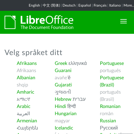
English
|
中文 (简体)
|
Deutsch
|
Español
|
Français
|
Italiano
|
More..
Velg språket ditt
Afrikaans
Greek
ελληνικά
Portuguese
Afrikaans
Guarani
português
Albanian
avañe’ẽ
Portuguese
shqip
Gujarati
(Brazil)
Amharic
ગુજરાતી
português
አማርኛ
Hebrew
עברית
(Brasil)
Arabic
Hindi
हिन्दी
Romanian
العربية
Hungarian
român
Armenian
magyar
Russian
Հայերեն
Icelandic
Русский