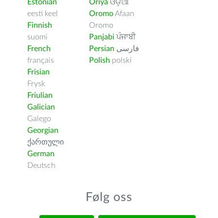
Estonian
Oriya
ଓଡ଼ିଆ
eesti keel
Oromo
Afaan
Finnish
Oromo
suomi
Panjabi
ਪੰਜਾਬੀ
French
Persian
فارسى
français
Polish
polski
Frisian
Frysk
Friulian
Galician
Galego
Georgian
ქართული
German
Deutsch
Følg oss