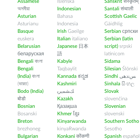
Assamese
Íslenska
Sanskrit
संस्कृतम्
অসমীয়া
Indonesian
Santali
संथाली
Asturian
Bahasa
Scottish Gaelic
Asturianu
Indonesia
Gàidhlig
Basque
Irish
Gaeilge
Serbian
српски
euskera
Italian
italiano
Serbian (latin
Belarusian
Japanese
日本
script)
srpski
беларуская
語
latinicom
Bengali
বাংলা
Kabyle
Sidama
Bengali
Taqbaylit
Silesian
Ślōnski
(India)
বাংলা
Kannada
ಕನ್ನಡ
Sindhi
ﺲﻧﺩھی
(ভারত)
Kashmiri
Sinhala
සිංහල
Bodo (India)
ﻚﺸﻤﻳﺮﻳ
Slovak
बोडो
Kazakh
slovenčina
Bosnian
Қазақша
Slovenian
Bosanski
Khmer
ខ្មែរ
slovenski
Breton
Kinyarwanda
Southern Sotho
brezhoneg
kinyaRwanda
Sesotho
Bulgarian
Konkani
कोंकणी
Spanish
español