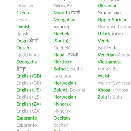
Hrvatski
মৈইতৈইলোন
Ukrainian
Czech
Marathi
मराठी
Українська
čeština
Mongolian
Upper Sorbian
Danish
монгол
Hornjoserbšćin
dansk
Ndebele
Uzbek
ўзбек
Dogri
डोगरी
(South)
Venda
Dutch
Ndébélé
tshiVenḓa
Nederlands
Nepali
नेपाली
Venetian
Veneto
Dzongkha
Northern
Vietnamese
རྫོང་ཁ
Sotho
Sesotho
tiếng việt
English (GB)
sa Leboa
Welsh
English (GB)
Norwegian
Welsh/Cymraeg
English (US)
Bokmål
Bokmål
Xhosa
isiXhosa
English (US)
Norwegian
Zulu
isiZulu
English (ZA)
Nynorsk
English (ZA)
Nynorsk
Esperanto
Occitan
Esperanto
occitan