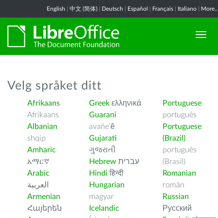
English
|
中文 (简体)
|
Deutsch
|
Español
|
Français
|
Italiano
|
More..
Velg språket ditt
Afrikaans
Greek
ελληνικά
Portuguese
Afrikaans
Guarani
português
Albanian
avañe’ẽ
Portuguese
shqip
Gujarati
(Brazil)
Amharic
ગુજરાતી
português
አማርኛ
Hebrew
עברית
(Brasil)
Arabic
Hindi
हिन्दी
Romanian
العربية
Hungarian
român
Armenian
magyar
Russian
Հայերեն
Icelandic
Русский