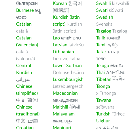
български
Korean
한국어
Swahili
kiswahil
Burmese
မန္
[韓國語]
Swati
siSwati
မာစာ
Kurdish (latin
Swedish
Catalan
script)
Kurdish
Svenska
català
(latin script)
Tagalog
Tagalog
Catalan
Lao
ພາສາລາວ
Tajik
тоҷикӣ
(Valencian)
Latvian
latviešu
Tamil
தமிழ்
català
Lithuanian
Tatar
татар
(valencià)
Lietuvių kalba
теле
Central
Lower Sorbian
Telugu
తెలుగు
Kurdish
Dolnoserbšćina
Thai
ภาษาไทย
سۆرانی
Luxembourgish
Tibetan
བོད་ཡིག
Chinese
Lëtzebuergesch
Tsonga
(simplified)
Macedonian
xiTshonga
中文 (简体)
македонски
Tswana
Chinese
Maithili
मैथिली
seTswana
(traditional)
Malayalam
Turkish
Türkçe
中文 (正體)
മലയാളം
Uighur
Croatian
Manipuri
ﺉۇﻲﻏۇﺭچە