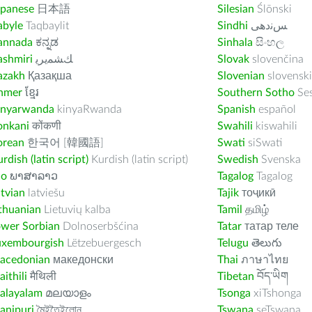
apanese
日本語
Silesian
Ślōnski
abyle
Taqbaylit
Sindhi
ﺲﻧﺩھی
annada
ಕನ್ನಡ
Sinhala
සිංහල
ashmiri
ﻚﺸﻤﻳﺮﻳ
Slovak
slovenčina
azakh
Қазақша
Slovenian
slovenski
hmer
ខ្មែរ
Southern Sotho
Se
inyarwanda
kinyaRwanda
Spanish
español
onkani
कोंकणी
Swahili
kiswahili
orean
한국어 [韓國語]
Swati
siSwati
rdish (latin script)
Kurdish (latin script)
Swedish
Svenska
ao
ພາສາລາວ
Tagalog
Tagalog
tvian
latviešu
Tajik
тоҷикӣ
thuanian
Lietuvių kalba
Tamil
தமிழ்
ower Sorbian
Dolnoserbšćina
Tatar
татар теле
uxembourgish
Lëtzebuergesch
Telugu
తెలుగు
acedonian
македонски
Thai
ภาษาไทย
ithili
मैथिली
Tibetan
བོད་ཡིག
alayalam
മലയാളം
Tsonga
xiTshonga
anipuri
মৈইতৈইলোন
Tswana
seTswana