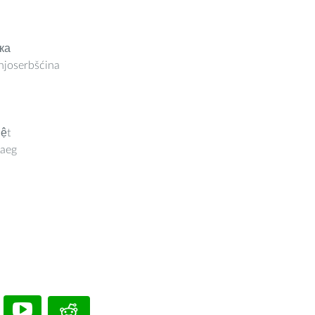
ка
joserbšćina
iệt
aeg