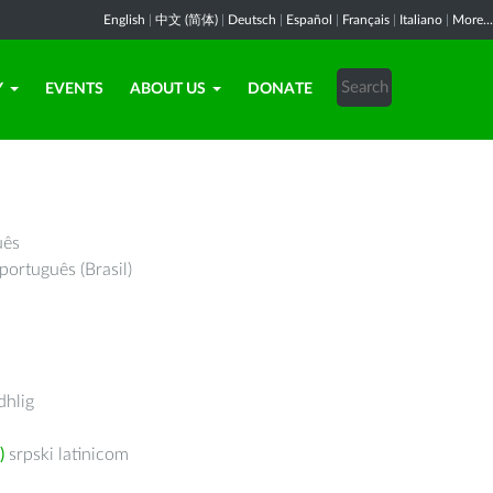
English
|
中文 (简体)
|
Deutsch
|
Español
|
Français
|
Italiano
|
More...
Y
EVENTS
ABOUT US
DONATE
uês
português (Brasil)
hlig
)
srpski latinicom