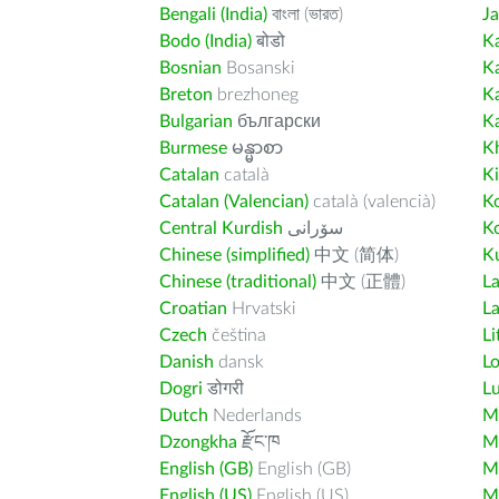
Bengali (India)
বাংলা (ভারত)
J
Bodo (India)
बोडो
K
Bosnian
Bosanski
K
Breton
brezhoneg
K
Bulgarian
български
K
Burmese
မန္မာစာ
K
Catalan
català
K
Catalan (Valencian)
català (valencià)
K
Central Kurdish
سۆرانی
K
Chinese (simplified)
中文 (简体)
Ku
Chinese (traditional)
中文 (正體)
L
Croatian
Hrvatski
La
Czech
čeština
Li
Danish
dansk
L
Dogri
डोगरी
L
Dutch
Nederlands
M
Dzongkha
རྫོང་ཁ
Ma
English (GB)
English (GB)
M
English (US)
English (US)
M