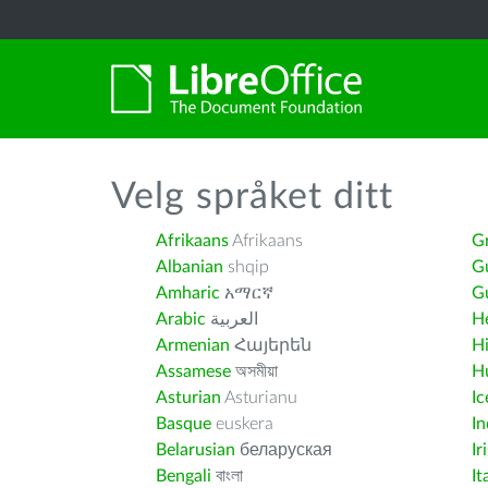
Velg språket ditt
Afrikaans
Afrikaans
G
Albanian
shqip
G
Amharic
አማርኛ
Gu
Arabic
العربية
H
Armenian
Հայերեն
H
Assamese
অসমীয়া
H
Asturian
Asturianu
Ic
Basque
euskera
I
Belarusian
беларуская
Ir
Bengali
বাংলা
It