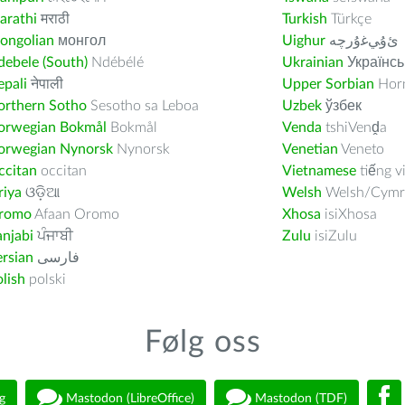
arathi
मराठी
Turkish
Türkçe
ongolian
монгол
Uighur
ﺉۇﻲﻏۇﺭچە
ebele (South)
Ndébélé
Ukrainian
Українсь
pali
नेपाली
Upper Sorbian
Horn
orthern Sotho
Sesotho sa Leboa
Uzbek
ўзбек
orwegian Bokmål
Bokmål
Venda
tshiVenḓa
orwegian Nynorsk
Nynorsk
Venetian
Veneto
ccitan
occitan
Vietnamese
tiếng v
riya
ଓଡ଼ିଆ
Welsh
Welsh/Cymr
romo
Afaan Oromo
Xhosa
isiXhosa
njabi
ਪੰਜਾਬੀ
Zulu
isiZulu
rsian
فارسى
lish
polski
Følg oss
g
Mastodon (LibreOffice)
Mastodon (TDF)