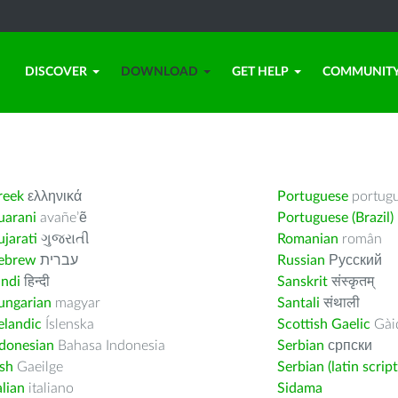
DISCOVER
DOWNLOAD
GET HELP
COMMUNIT
reek
ελληνικά
Portuguese
portug
uarani
avañe’ẽ
Portuguese (Brazil)
jarati
ગુજરાતી
Romanian
român
ebrew
עברית
Russian
Русский
indi
हिन्दी
Sanskrit
संस्कृतम्
ungarian
magyar
Santali
संथाली
elandic
Íslenska
Scottish Gaelic
Gàid
ndonesian
Bahasa Indonesia
Serbian
српски
ish
Gaeilge
Serbian (latin script
alian
italiano
Sidama