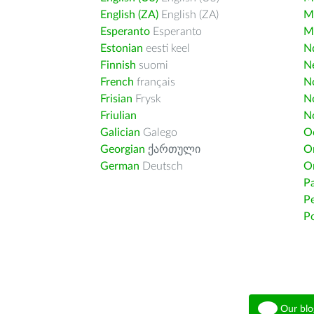
English (ZA)
English (ZA)
M
Esperanto
Esperanto
M
Estonian
eesti keel
Nd
Finnish
suomi
Ne
French
français
N
Frisian
Frysk
N
Friulian
N
Galician
Galego
O
Georgian
ქართული
O
German
Deutsch
O
Pa
Pe
Po
Our blo