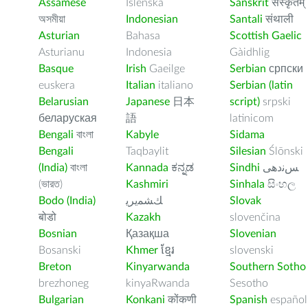
Assamese
Íslenska
Sanskrit
संस्कृतम्
অসমীয়া
Indonesian
Santali
संथाली
Asturian
Bahasa
Scottish Gaelic
Asturianu
Indonesia
Gàidhlig
Basque
Irish
Gaeilge
Serbian
српски
euskera
Italian
italiano
Serbian (latin
Belarusian
Japanese
日本
script)
srpski
беларуская
語
latinicom
Bengali
বাংলা
Kabyle
Sidama
Bengali
Taqbaylit
Silesian
Ślōnski
(India)
বাংলা
Kannada
ಕನ್ನಡ
Sindhi
ﺲﻧﺩھی
(ভারত)
Kashmiri
Sinhala
සිංහල
Bodo (India)
ﻚﺸﻤﻳﺮﻳ
Slovak
बोडो
Kazakh
slovenčina
Bosnian
Қазақша
Slovenian
Bosanski
Khmer
ខ្មែរ
slovenski
Breton
Kinyarwanda
Southern Sotho
brezhoneg
kinyaRwanda
Sesotho
Bulgarian
Konkani
कोंकणी
Spanish
español