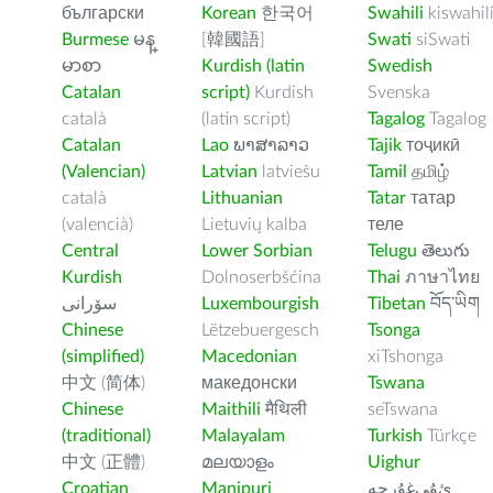
български
Korean
한국어
Swahili
kiswahil
Burmese
မန္
[韓國語]
Swati
siSwati
မာစာ
Kurdish (latin
Swedish
Catalan
script)
Kurdish
Svenska
català
(latin script)
Tagalog
Tagalog
Catalan
Lao
ພາສາລາວ
Tajik
тоҷикӣ
(Valencian)
Latvian
latviešu
Tamil
தமிழ்
català
Lithuanian
Tatar
татар
(valencià)
Lietuvių kalba
теле
Central
Lower Sorbian
Telugu
తెలుగు
Kurdish
Dolnoserbšćina
Thai
ภาษาไทย
سۆرانی
Luxembourgish
Tibetan
བོད་ཡིག
Chinese
Lëtzebuergesch
Tsonga
(simplified)
Macedonian
xiTshonga
中文 (简体)
македонски
Tswana
Chinese
Maithili
मैथिली
seTswana
(traditional)
Malayalam
Turkish
Türkçe
中文 (正體)
മലയാളം
Uighur
Croatian
Manipuri
ﺉۇﻲﻏۇﺭچە