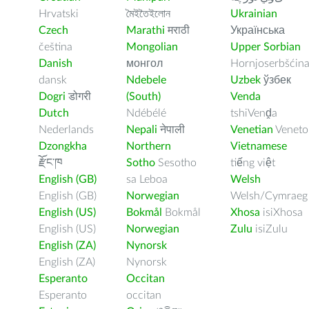
Hrvatski
মৈইতৈইলোন
Ukrainian
Czech
Marathi
मराठी
Українська
čeština
Mongolian
Upper Sorbian
Danish
монгол
Hornjoserbšćin
dansk
Ndebele
Uzbek
ўзбек
Dogri
डोगरी
(South)
Venda
Dutch
Ndébélé
tshiVenḓa
Nederlands
Nepali
नेपाली
Venetian
Veneto
Dzongkha
Northern
Vietnamese
རྫོང་ཁ
Sotho
Sesotho
tiếng việt
English (GB)
sa Leboa
Welsh
English (GB)
Norwegian
Welsh/Cymraeg
English (US)
Bokmål
Bokmål
Xhosa
isiXhosa
English (US)
Norwegian
Zulu
isiZulu
English (ZA)
Nynorsk
English (ZA)
Nynorsk
Esperanto
Occitan
Esperanto
occitan