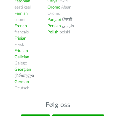
Estonian
Oriya
ଓଡ଼ିଆ
eesti keel
Oromo
Afaan
Finnish
Oromo
suomi
Panjabi
ਪੰਜਾਬੀ
French
Persian
فارسى
français
Polish
polski
Frisian
Frysk
Friulian
Galician
Galego
Georgian
ქართული
German
Deutsch
Følg oss