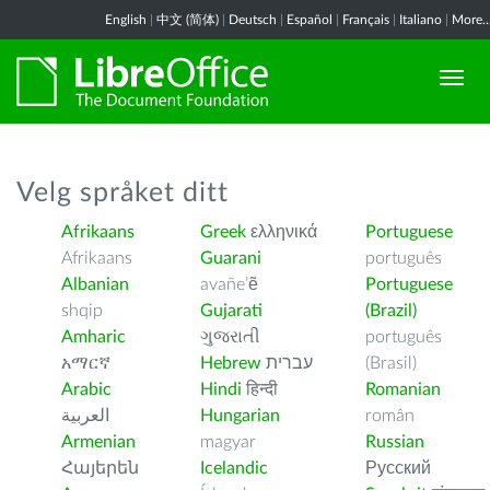
English
|
中文 (简体)
|
Deutsch
|
Español
|
Français
|
Italiano
|
More..
Velg språket ditt
Afrikaans
Greek
ελληνικά
Portuguese
Afrikaans
Guarani
português
Albanian
avañe’ẽ
Portuguese
shqip
Gujarati
(Brazil)
Amharic
ગુજરાતી
português
አማርኛ
Hebrew
עברית
(Brasil)
Arabic
Hindi
हिन्दी
Romanian
العربية
Hungarian
român
Armenian
magyar
Russian
Հայերեն
Icelandic
Русский