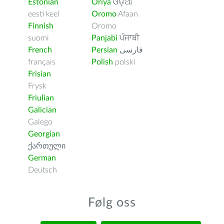
Estonian
Oriya
ଓଡ଼ିଆ
eesti keel
Oromo
Afaan
Finnish
Oromo
suomi
Panjabi
ਪੰਜਾਬੀ
French
Persian
فارسى
français
Polish
polski
Frisian
Frysk
Friulian
Galician
Galego
Georgian
ქართული
German
Deutsch
Følg oss