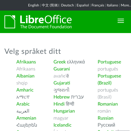
English
|
中文 (简体)
|
Deutsch
|
Español
|
Français
|
Italiano
|
More..
Velg språket ditt
Afrikaans
Greek
ελληνικά
Portuguese
Afrikaans
Guarani
português
Albanian
avañe’ẽ
Portuguese
shqip
Gujarati
(Brazil)
Amharic
ગુજરાતી
português
አማርኛ
Hebrew
עברית
(Brasil)
Arabic
Hindi
हिन्दी
Romanian
العربية
Hungarian
român
Armenian
magyar
Russian
Հայերեն
Icelandic
Русский