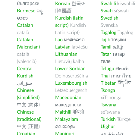
български
Korean
한국어
Swahili
kiswahil
Burmese
မန္
[韓國語]
Swati
siSwati
မာစာ
Kurdish (latin
Swedish
Catalan
script)
Kurdish
Svenska
català
(latin script)
Tagalog
Tagalog
Catalan
Lao
ພາສາລາວ
Tajik
тоҷикӣ
(Valencian)
Latvian
latviešu
Tamil
தமிழ்
català
Lithuanian
Tatar
татар
(valencià)
Lietuvių kalba
теле
Central
Lower Sorbian
Telugu
తెలుగు
Kurdish
Dolnoserbšćina
Thai
ภาษาไทย
سۆرانی
Luxembourgish
Tibetan
བོད་ཡིག
Chinese
Lëtzebuergesch
Tsonga
(simplified)
Macedonian
xiTshonga
中文 (简体)
македонски
Tswana
Chinese
Maithili
मैथिली
seTswana
(traditional)
Malayalam
Turkish
Türkçe
中文 (正體)
മലയാളം
Uighur
Croatian
Manipuri
ﺉۇﻲﻏۇﺭچە