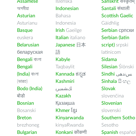
Assamese
Íslenska
Sanskrit
संस्कृतम्
অসমীয়া
Indonesian
Santali
संथाली
Asturian
Bahasa
Scottish Gaelic
Asturianu
Indonesia
Gàidhlig
Basque
Irish
Gaeilge
Serbian
српски
euskera
Italian
italiano
Serbian (latin
Belarusian
Japanese
日本
script)
srpski
беларуская
語
latinicom
Bengali
বাংলা
Kabyle
Sidama
Bengali
Taqbaylit
Silesian
Ślōnski
(India)
বাংলা
Kannada
ಕನ್ನಡ
Sindhi
ﺲﻧﺩھی
(ভারত)
Kashmiri
Sinhala
සිංහල
Bodo (India)
ﻚﺸﻤﻳﺮﻳ
Slovak
बोडो
Kazakh
slovenčina
Bosnian
Қазақша
Slovenian
Bosanski
Khmer
ខ្មែរ
slovenski
Breton
Kinyarwanda
Southern Sotho
brezhoneg
kinyaRwanda
Sesotho
Bulgarian
Konkani
कोंकणी
Spanish
español