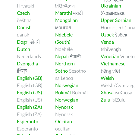
Hrvatski
মৈইতৈইলোন
Ukrainian
Czech
Marathi
मराठी
Українська
čeština
Mongolian
Upper Sorbian
Danish
монгол
Hornjoserbšćin
dansk
Ndebele
Uzbek
ўзбек
Dogri
डोगरी
(South)
Venda
Dutch
Ndébélé
tshiVenḓa
Nederlands
Nepali
नेपाली
Venetian
Veneto
Dzongkha
Northern
Vietnamese
རྫོང་ཁ
Sotho
Sesotho
tiếng việt
English (GB)
sa Leboa
Welsh
English (GB)
Norwegian
Welsh/Cymraeg
English (US)
Bokmål
Bokmål
Xhosa
isiXhosa
English (US)
Norwegian
Zulu
isiZulu
English (ZA)
Nynorsk
English (ZA)
Nynorsk
Esperanto
Occitan
Esperanto
occitan