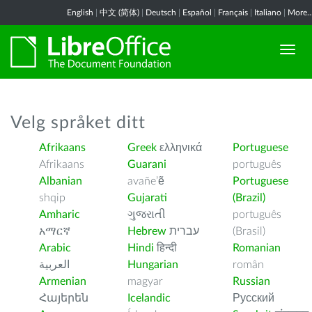
English
|
中文 (简体)
|
Deutsch
|
Español
|
Français
|
Italiano
|
More..
Velg språket ditt
Afrikaans
Greek
ελληνικά
Portuguese
Afrikaans
Guarani
português
Albanian
avañe’ẽ
Portuguese
shqip
Gujarati
(Brazil)
Amharic
ગુજરાતી
português
አማርኛ
Hebrew
עברית
(Brasil)
Arabic
Hindi
हिन्दी
Romanian
العربية
Hungarian
român
Armenian
magyar
Russian
Հայերեն
Icelandic
Русский