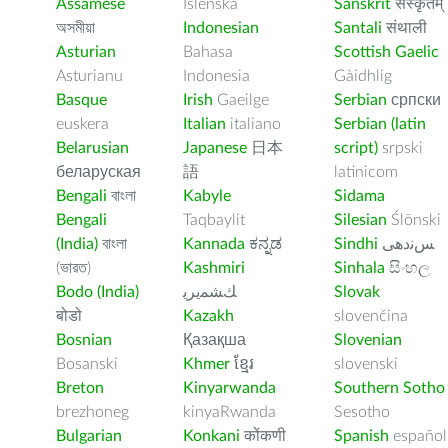
Assamese
Íslenska
Sanskrit
संस्कृतम्
অসমীয়া
Indonesian
Santali
संथाली
Asturian
Bahasa
Scottish Gaelic
Asturianu
Indonesia
Gàidhlig
Basque
Irish
Gaeilge
Serbian
српски
euskera
Italian
italiano
Serbian (latin
Belarusian
Japanese
日本
script)
srpski
беларуская
語
latinicom
Bengali
বাংলা
Kabyle
Sidama
Bengali
Taqbaylit
Silesian
Ślōnski
(India)
বাংলা
Kannada
ಕನ್ನಡ
Sindhi
ﺲﻧﺩھی
(ভারত)
Kashmiri
Sinhala
සිංහල
Bodo (India)
ﻚﺸﻤﻳﺮﻳ
Slovak
बोडो
Kazakh
slovenčina
Bosnian
Қазақша
Slovenian
Bosanski
Khmer
ខ្មែរ
slovenski
Breton
Kinyarwanda
Southern Sotho
brezhoneg
kinyaRwanda
Sesotho
Bulgarian
Konkani
कोंकणी
Spanish
español