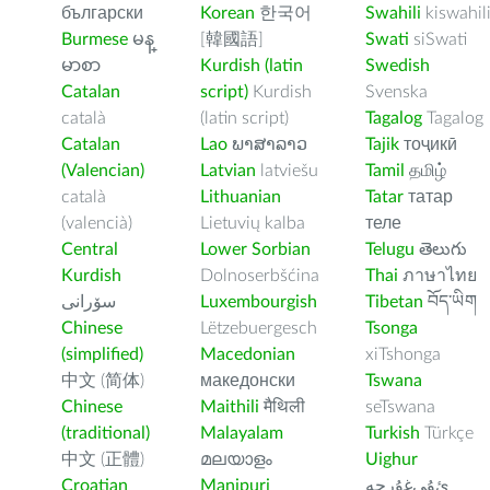
български
Korean
한국어
Swahili
kiswahil
Burmese
မန္
[韓國語]
Swati
siSwati
မာစာ
Kurdish (latin
Swedish
Catalan
script)
Kurdish
Svenska
català
(latin script)
Tagalog
Tagalog
Catalan
Lao
ພາສາລາວ
Tajik
тоҷикӣ
(Valencian)
Latvian
latviešu
Tamil
தமிழ்
català
Lithuanian
Tatar
татар
(valencià)
Lietuvių kalba
теле
Central
Lower Sorbian
Telugu
తెలుగు
Kurdish
Dolnoserbšćina
Thai
ภาษาไทย
سۆرانی
Luxembourgish
Tibetan
བོད་ཡིག
Chinese
Lëtzebuergesch
Tsonga
(simplified)
Macedonian
xiTshonga
中文 (简体)
македонски
Tswana
Chinese
Maithili
मैथिली
seTswana
(traditional)
Malayalam
Turkish
Türkçe
中文 (正體)
മലയാളം
Uighur
Croatian
Manipuri
ﺉۇﻲﻏۇﺭچە