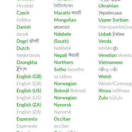
Hrvatski
মৈইতৈইলোন
Ukrainian
Czech
Marathi
मराठी
Українська
čeština
Mongolian
Upper Sorbian
Danish
монгол
Hornjoserbšćin
dansk
Ndebele
Uzbek
ўзбек
Dogri
डोगरी
(South)
Venda
Dutch
Ndébélé
tshiVenḓa
Nederlands
Nepali
नेपाली
Venetian
Veneto
Dzongkha
Northern
Vietnamese
རྫོང་ཁ
Sotho
Sesotho
tiếng việt
English (GB)
sa Leboa
Welsh
English (GB)
Norwegian
Welsh/Cymraeg
English (US)
Bokmål
Bokmål
Xhosa
isiXhosa
English (US)
Norwegian
Zulu
isiZulu
English (ZA)
Nynorsk
English (ZA)
Nynorsk
Esperanto
Occitan
Esperanto
occitan