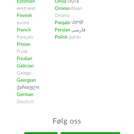
Estonian
Oriya
ଓଡ଼ିଆ
eesti keel
Oromo
Afaan
Finnish
Oromo
suomi
Panjabi
ਪੰਜਾਬੀ
French
Persian
فارسى
français
Polish
polski
Frisian
Frysk
Friulian
Galician
Galego
Georgian
ქართული
German
Deutsch
Følg oss