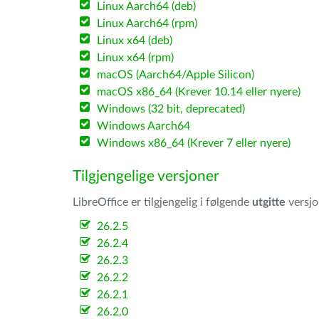
Linux Aarch64 (deb)
Linux Aarch64 (rpm)
Linux x64 (deb)
Linux x64 (rpm)
macOS (Aarch64/Apple Silicon)
macOS x86_64 (Krever 10.14 eller nyere)
Windows (32 bit, deprecated)
Windows Aarch64
Windows x86_64 (Krever 7 eller nyere)
Tilgjengelige versjoner
LibreOffice er tilgjengelig i følgende
utgitte
versjo
26.2.5
26.2.4
26.2.3
26.2.2
26.2.1
26.2.0