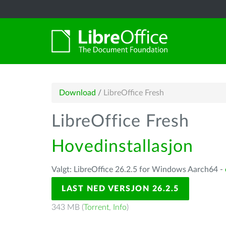
Download
/
LibreOffice Fresh
LibreOffice Fresh
Hovedinstallasjon
Valgt: LibreOffice 26.2.5 for Windows Aarch64 -
LAST NED VERSJON 26.2.5
343 MB (
Torrent
,
Info
)