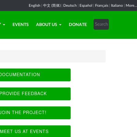
English
|
中文 (简体)
|
Deutsch
|
Español
|
Français
|
Italiano
|
More...
Y
EVENTS
ABOUT US
DONATE
DOCUMENTATION
PROVIDE FEEDBACK
JOIN THE PROJECT!
MEET US AT EVENTS