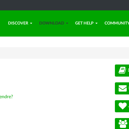
DISCOVER
DOWNLOAD
GET HELP
COMMUNIT
endre?