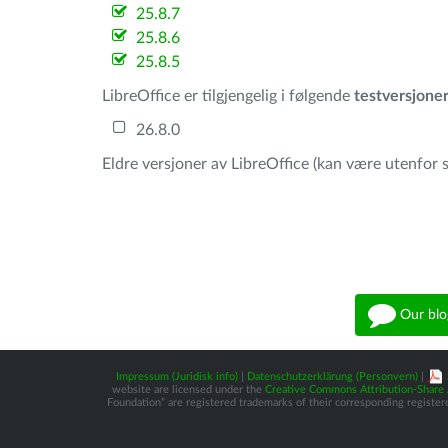
25.8.7
25.8.6
25.8.5
LibreOffice er tilgjengelig i følgende
testversjone
26.8.0
Eldre versjoner av LibreOffice (kan være utenfor s
Our blo
Impressum (Juridisk info)
|
Datenschutzerklärung (Personvern)
|
website are licensed under the
Creative Commons Attribution-Share A
Foundation” are registered trademarks of their corresponding registere