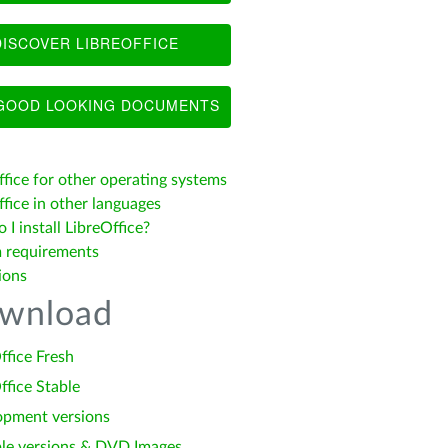
ISCOVER LIBREOFFICE
OOD LOOKING DOCUMENTS
ffice for other operating systems
fice in other languages
I install LibreOffice?
 requirements
ions
wnload
ffice Fresh
ffice Stable
opment versions
le versions & DVD Images