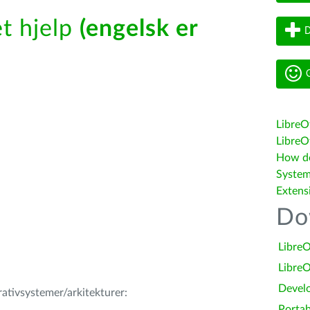
t hjelp
(engelsk er
D
G
LibreO
LibreOf
How do 
System
Extens
Do
LibreO
LibreO
Devel
erativsystemer/arkitekturer:
Portab