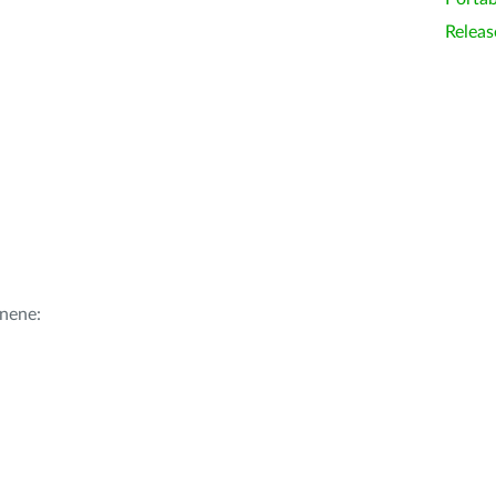
Releas
nene: