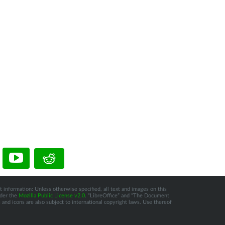
 information: Unless otherwise specified, all text and images on this
nder the
Mozilla Public License v2.0
. “LibreOffice” and “The Document
and icons are also subject to international copyright laws. Use thereof