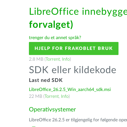
LibreOffice innebygge
forvalget)
trenger du et annet språk?
HJELP FOR FRAKOBLET BRUK
2.8 MB (
Torrent
,
Info
)
SDK eller kildekode
Last ned SDK
LibreOffice_26.2.5_Win_aarch64_sdk.msi
22 MB (
Torrent
,
Info
)
Operativsystemer
LibreOffice 26.2.5 er tilgjengelig for følgende op