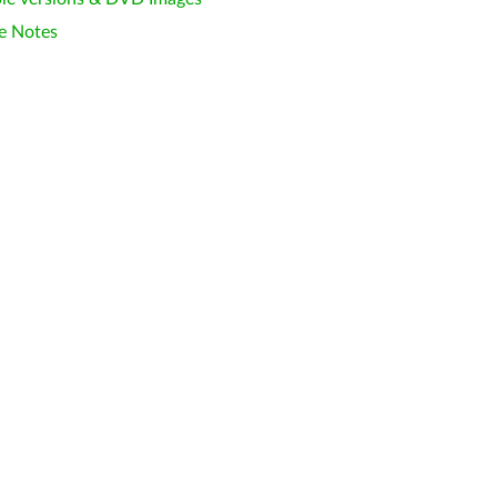
e Notes