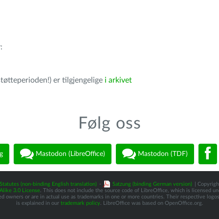
r
:
tøtteperioden!) er tilgjengelige
i arkivet
Følg oss
g
Mastodon (LibreOffice)
Mastodon (TDF)
Statutes (non-binding English translation)
-
Satzung (binding German version)
| Copyright
like 3.0 License
. This does not include the source code of LibreOffice, which is licensed u
d owners or are in actual use as trademarks in one or more countries. Their respective logos 
is explained in our
trademark policy
. LibreOffice was based on OpenOffice.org.