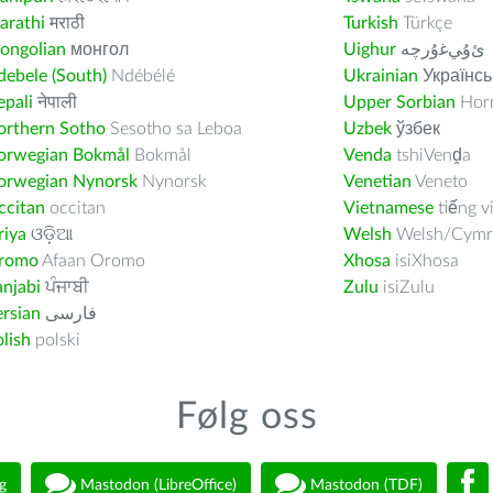
arathi
मराठी
Turkish
Türkçe
ongolian
монгол
Uighur
ﺉۇﻲﻏۇﺭچە
ebele (South)
Ndébélé
Ukrainian
Українсь
pali
नेपाली
Upper Sorbian
Horn
orthern Sotho
Sesotho sa Leboa
Uzbek
ўзбек
orwegian Bokmål
Bokmål
Venda
tshiVenḓa
orwegian Nynorsk
Nynorsk
Venetian
Veneto
ccitan
occitan
Vietnamese
tiếng v
riya
ଓଡ଼ିଆ
Welsh
Welsh/Cymr
romo
Afaan Oromo
Xhosa
isiXhosa
njabi
ਪੰਜਾਬੀ
Zulu
isiZulu
rsian
فارسى
lish
polski
Følg oss
g
Mastodon (LibreOffice)
Mastodon (TDF)