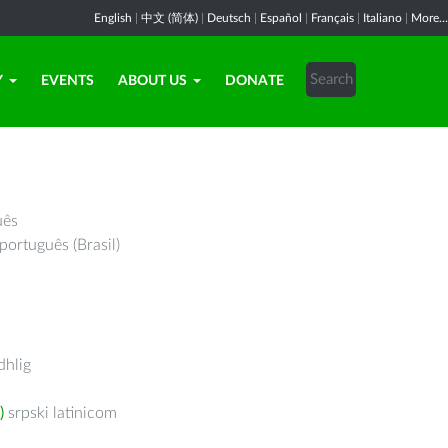
English
|
中文 (简体)
|
Deutsch
|
Español
|
Français
|
Italiano
|
More...
Y
EVENTS
ABOUT US
DONATE
uês
português (Brasil)
hlig
)
srpski latinicom