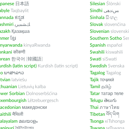
apanese
日本語
Silesian
Ślōnski
abyle
Taqbaylit
Sindhi
ﺲﻧﺩھی
annada
ಕನ್ನಡ
Sinhala
සිංහල
ashmiri
ﻚﺸﻤﻳﺮﻳ
Slovak
slovenčina
azakh
Қазақша
Slovenian
slovenski
hmer
ខ្មែរ
Southern Sotho
Se
inyarwanda
kinyaRwanda
Spanish
español
onkani
कोंकणी
Swahili
kiswahili
orean
한국어 [韓國語]
Swati
siSwati
rdish (latin script)
Kurdish (latin script)
Swedish
Svenska
ao
ພາສາລາວ
Tagalog
Tagalog
tvian
latviešu
Tajik
тоҷикӣ
thuanian
Lietuvių kalba
Tamil
தமிழ்
ower Sorbian
Dolnoserbšćina
Tatar
татар теле
uxembourgish
Lëtzebuergesch
Telugu
తెలుగు
acedonian
македонски
Thai
ภาษาไทย
ithili
मैथिली
Tibetan
བོད་ཡིག
alayalam
മലയാളം
Tsonga
xiTshonga
anipuri
মৈইতৈইলোন
Tswana
seTswana