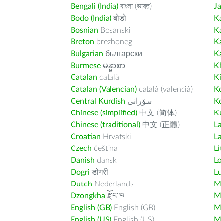
Bengali (India)
বাংলা (ভারত)
J
Bodo (India)
बोडो
K
Bosnian
Bosanski
K
Breton
brezhoneg
K
Bulgarian
български
K
Burmese
မန္မာစာ
K
Catalan
català
K
Catalan (Valencian)
català (valencià)
K
Central Kurdish
سۆرانی
K
Chinese (simplified)
中文 (简体)
Ku
Chinese (traditional)
中文 (正體)
L
Croatian
Hrvatski
La
Czech
čeština
Li
Danish
dansk
L
Dogri
डोगरी
L
Dutch
Nederlands
M
Dzongkha
རྫོང་ཁ
Ma
English (GB)
English (GB)
M
English (US)
English (US)
M