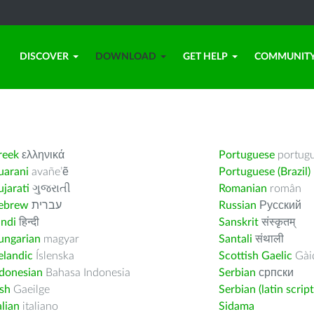
DISCOVER
DOWNLOAD
GET HELP
COMMUNIT
reek
ελληνικά
Portuguese
portug
uarani
avañe’ẽ
Portuguese (Brazil)
jarati
ગુજરાતી
Romanian
român
ebrew
עברית
Russian
Русский
indi
हिन्दी
Sanskrit
संस्कृतम्
ungarian
magyar
Santali
संथाली
elandic
Íslenska
Scottish Gaelic
Gàid
ndonesian
Bahasa Indonesia
Serbian
српски
ish
Gaeilge
Serbian (latin script
alian
italiano
Sidama