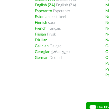
English (ZA)
English (ZA)
M
Esperanto
Esperanto
M
Estonian
eesti keel
Nd
Finnish
suomi
Ne
French
français
N
Frisian
Frysk
N
Friulian
N
Galician
Galego
O
Georgian
ქართული
O
German
Deutsch
O
Pa
Pe
Po
Our blo