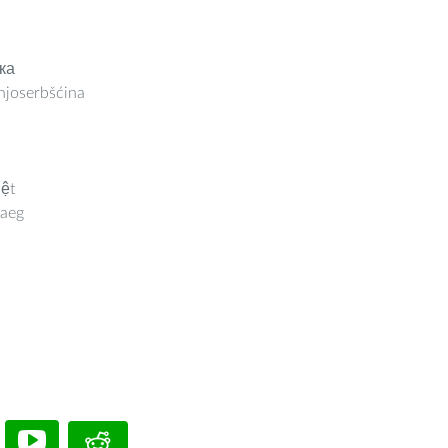
ка
joserbšćina
iệt
aeg