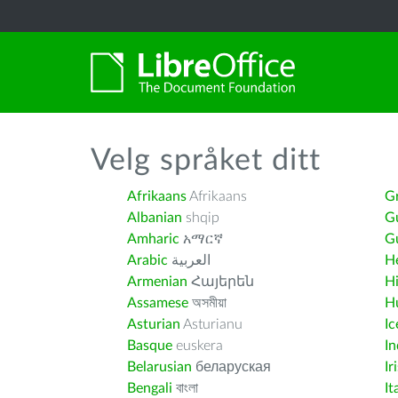
Velg språket ditt
Afrikaans
Afrikaans
G
Albanian
shqip
G
Amharic
አማርኛ
Gu
Arabic
العربية
H
Armenian
Հայերեն
H
Assamese
অসমীয়া
H
Asturian
Asturianu
Ic
Basque
euskera
I
Belarusian
беларуская
Ir
Bengali
বাংলা
It