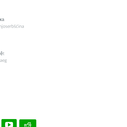
ка
joserbšćina
iệt
aeg