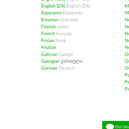
English (ZA)
English (ZA)
M
Esperanto
Esperanto
M
Estonian
eesti keel
Nd
Finnish
suomi
Ne
French
français
N
Frisian
Frysk
N
Friulian
N
Galician
Galego
O
Georgian
ქართული
O
German
Deutsch
O
Pa
Pe
Po
Our blo