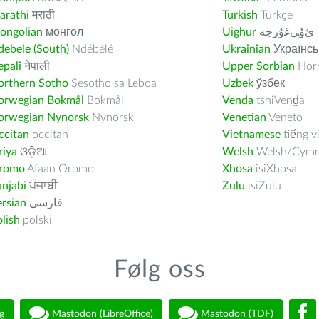
arathi
मराठी
Turkish
Türkçe
ongolian
монгол
Uighur
ﺉۇﻲﻏۇﺭچە
ebele (South)
Ndébélé
Ukrainian
Українсь
pali
नेपाली
Upper Sorbian
Horn
orthern Sotho
Sesotho sa Leboa
Uzbek
ўзбек
orwegian Bokmål
Bokmål
Venda
tshiVenḓa
orwegian Nynorsk
Nynorsk
Venetian
Veneto
ccitan
occitan
Vietnamese
tiếng v
riya
ଓଡ଼ିଆ
Welsh
Welsh/Cymr
romo
Afaan Oromo
Xhosa
isiXhosa
njabi
ਪੰਜਾਬੀ
Zulu
isiZulu
rsian
فارسى
lish
polski
Følg oss
g
Mastodon (LibreOffice)
Mastodon (TDF)