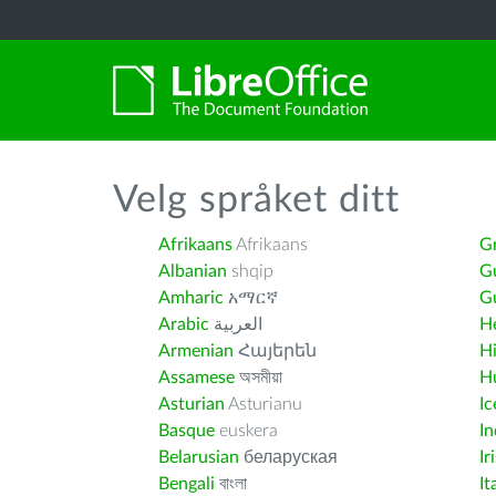
Velg språket ditt
Afrikaans
Afrikaans
G
Albanian
shqip
G
Amharic
አማርኛ
Gu
Arabic
العربية
H
Armenian
Հայերեն
H
Assamese
অসমীয়া
H
Asturian
Asturianu
Ic
Basque
euskera
I
Belarusian
беларуская
Ir
Bengali
বাংলা
It