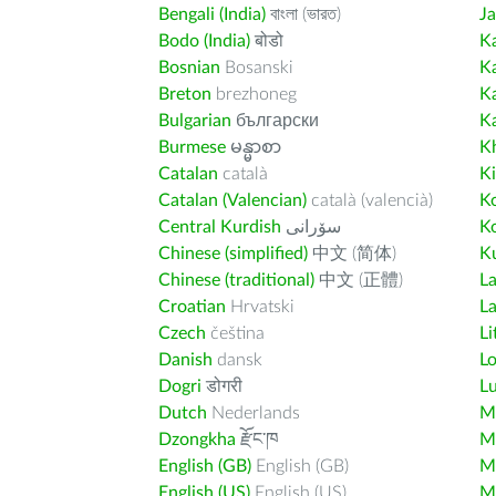
Bengali (India)
বাংলা (ভারত)
J
Bodo (India)
बोडो
K
Bosnian
Bosanski
K
Breton
brezhoneg
K
Bulgarian
български
K
Burmese
မန္မာစာ
K
Catalan
català
K
Catalan (Valencian)
català (valencià)
K
Central Kurdish
سۆرانی
K
Chinese (simplified)
中文 (简体)
Ku
Chinese (traditional)
中文 (正體)
L
Croatian
Hrvatski
La
Czech
čeština
Li
Danish
dansk
L
Dogri
डोगरी
L
Dutch
Nederlands
M
Dzongkha
རྫོང་ཁ
Ma
English (GB)
English (GB)
M
English (US)
English (US)
M