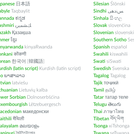
apanese
日本語
Silesian
Ślōnski
abyle
Taqbaylit
Sindhi
ﺲﻧﺩھی
annada
ಕನ್ನಡ
Sinhala
සිංහල
ashmiri
ﻚﺸﻤﻳﺮﻳ
Slovak
slovenčina
azakh
Қазақша
Slovenian
slovenski
hmer
ខ្មែរ
Southern Sotho
Se
inyarwanda
kinyaRwanda
Spanish
español
onkani
कोंकणी
Swahili
kiswahili
orean
한국어 [韓國語]
Swati
siSwati
rdish (latin script)
Kurdish (latin script)
Swedish
Svenska
ao
ພາສາລາວ
Tagalog
Tagalog
tvian
latviešu
Tajik
тоҷикӣ
thuanian
Lietuvių kalba
Tamil
தமிழ்
ower Sorbian
Dolnoserbšćina
Tatar
татар теле
uxembourgish
Lëtzebuergesch
Telugu
తెలుగు
acedonian
македонски
Thai
ภาษาไทย
ithili
मैथिली
Tibetan
བོད་ཡིག
alayalam
മലയാളം
Tsonga
xiTshonga
anipuri
মৈইতৈইলোন
Tswana
seTswana