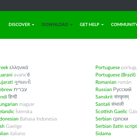
DISCOVER
DOWNLOAD
GET HELP
COMMUNIT
reek
ελληνικά
Portuguese
portug
uarani
avañe’ẽ
Portuguese (Brazil)
jarati
ગુજરાતી
Romanian
român
ebrew
עברית
Russian
Русский
indi
हिन्दी
Sanskrit
संस्कृतम्
ungarian
magyar
Santali
संथाली
elandic
Íslenska
Scottish Gaelic
Gàid
ndonesian
Bahasa Indonesia
Serbian
српски
ish
Gaeilge
Serbian (latin script
alian
italiano
Sidama