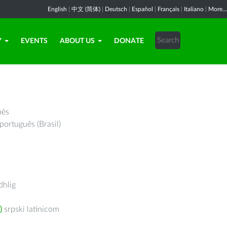
English
|
中文 (简体)
|
Deutsch
|
Español
|
Français
|
Italiano
|
More...
Y
EVENTS
ABOUT US
DONATE
uês
português (Brasil)
hlig
)
srpski latinicom