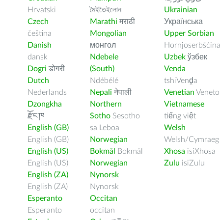
Hrvatski
মৈইতৈইলোন
Ukrainian
Czech
Marathi
मराठी
Українська
čeština
Mongolian
Upper Sorbian
Danish
монгол
Hornjoserbšćin
dansk
Ndebele
Uzbek
ўзбек
Dogri
डोगरी
(South)
Venda
Dutch
Ndébélé
tshiVenḓa
Nederlands
Nepali
नेपाली
Venetian
Veneto
Dzongkha
Northern
Vietnamese
རྫོང་ཁ
Sotho
Sesotho
tiếng việt
English (GB)
sa Leboa
Welsh
English (GB)
Norwegian
Welsh/Cymraeg
English (US)
Bokmål
Bokmål
Xhosa
isiXhosa
English (US)
Norwegian
Zulu
isiZulu
English (ZA)
Nynorsk
English (ZA)
Nynorsk
Esperanto
Occitan
Esperanto
occitan