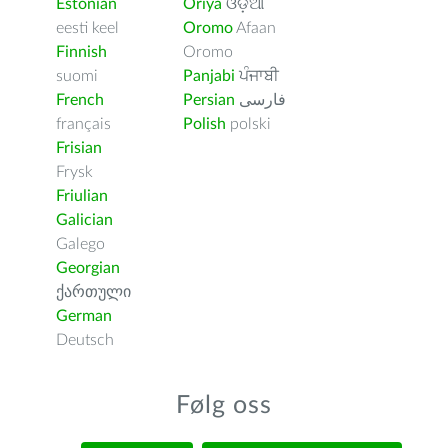
Estonian
Oriya
ଓଡ଼ିଆ
eesti keel
Oromo
Afaan
Finnish
Oromo
suomi
Panjabi
ਪੰਜਾਬੀ
French
Persian
فارسى
français
Polish
polski
Frisian
Frysk
Friulian
Galician
Galego
Georgian
ქართული
German
Deutsch
Følg oss