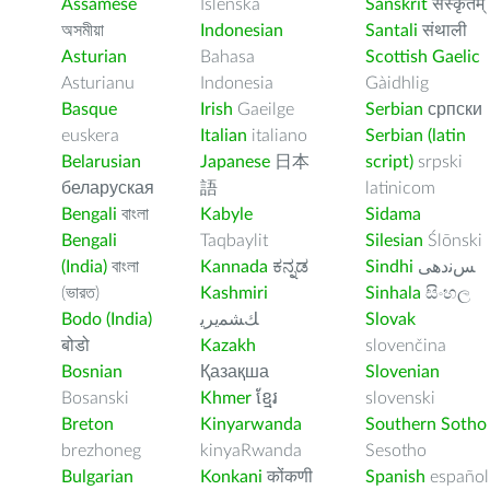
Assamese
Íslenska
Sanskrit
संस्कृतम्
অসমীয়া
Indonesian
Santali
संथाली
Asturian
Bahasa
Scottish Gaelic
Asturianu
Indonesia
Gàidhlig
Basque
Irish
Gaeilge
Serbian
српски
euskera
Italian
italiano
Serbian (latin
Belarusian
Japanese
日本
script)
srpski
беларуская
語
latinicom
Bengali
বাংলা
Kabyle
Sidama
Bengali
Taqbaylit
Silesian
Ślōnski
(India)
বাংলা
Kannada
ಕನ್ನಡ
Sindhi
ﺲﻧﺩھی
(ভারত)
Kashmiri
Sinhala
සිංහල
Bodo (India)
ﻚﺸﻤﻳﺮﻳ
Slovak
बोडो
Kazakh
slovenčina
Bosnian
Қазақша
Slovenian
Bosanski
Khmer
ខ្មែរ
slovenski
Breton
Kinyarwanda
Southern Sotho
brezhoneg
kinyaRwanda
Sesotho
Bulgarian
Konkani
कोंकणी
Spanish
español