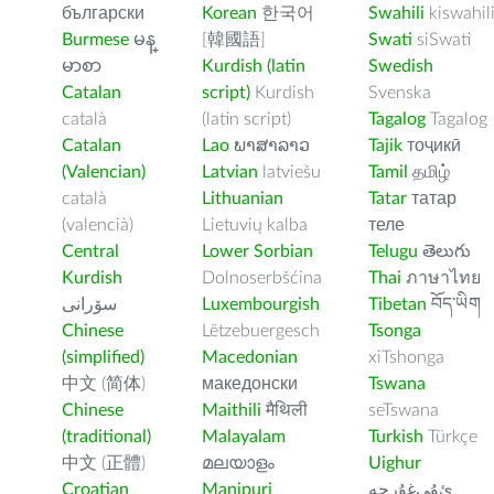
български
Korean
한국어
Swahili
kiswahil
Burmese
မန္
[韓國語]
Swati
siSwati
မာစာ
Kurdish (latin
Swedish
Catalan
script)
Kurdish
Svenska
català
(latin script)
Tagalog
Tagalog
Catalan
Lao
ພາສາລາວ
Tajik
тоҷикӣ
(Valencian)
Latvian
latviešu
Tamil
தமிழ்
català
Lithuanian
Tatar
татар
(valencià)
Lietuvių kalba
теле
Central
Lower Sorbian
Telugu
తెలుగు
Kurdish
Dolnoserbšćina
Thai
ภาษาไทย
سۆرانی
Luxembourgish
Tibetan
བོད་ཡིག
Chinese
Lëtzebuergesch
Tsonga
(simplified)
Macedonian
xiTshonga
中文 (简体)
македонски
Tswana
Chinese
Maithili
मैथिली
seTswana
(traditional)
Malayalam
Turkish
Türkçe
中文 (正體)
മലയാളം
Uighur
Croatian
Manipuri
ﺉۇﻲﻏۇﺭچە