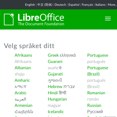
English
|
中文 (简体)
|
Deutsch
|
Español
|
Français
|
Italiano
|
More..
Velg språket ditt
Afrikaans
Greek
ελληνικά
Portuguese
Afrikaans
Guarani
português
Albanian
avañe’ẽ
Portuguese
shqip
Gujarati
(Brazil)
Amharic
ગુજરાતી
português
አማርኛ
Hebrew
עברית
(Brasil)
Arabic
Hindi
हिन्दी
Romanian
العربية
Hungarian
român
Armenian
magyar
Russian
Հայերեն
Icelandic
Русский