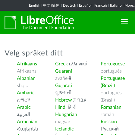
English
|
中文 (简体)
|
Deutsch
|
Español
|
Français
|
Italiano
|
More..
Velg språket ditt
Afrikaans
Greek
ελληνικά
Portuguese
Afrikaans
Guarani
português
Albanian
avañe’ẽ
Portuguese
shqip
Gujarati
(Brazil)
Amharic
ગુજરાતી
português
አማርኛ
Hebrew
עברית
(Brasil)
Arabic
Hindi
हिन्दी
Romanian
العربية
Hungarian
român
Armenian
magyar
Russian
Հայերեն
Icelandic
Русский