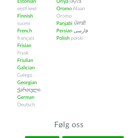
Estonian
Oriya
ଓଡ଼ିଆ
eesti keel
Oromo
Afaan
Finnish
Oromo
suomi
Panjabi
ਪੰਜਾਬੀ
French
Persian
فارسى
français
Polish
polski
Frisian
Frysk
Friulian
Galician
Galego
Georgian
ქართული
German
Deutsch
Følg oss