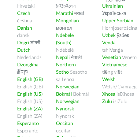
Hrvatski
মৈইতৈইলোন
Ukrainian
Czech
Marathi
मराठी
Українська
čeština
Mongolian
Upper Sorbian
Danish
монгол
Hornjoserbšćin
dansk
Ndebele
Uzbek
ўзбек
Dogri
डोगरी
(South)
Venda
Dutch
Ndébélé
tshiVenḓa
Nederlands
Nepali
नेपाली
Venetian
Veneto
Dzongkha
Northern
Vietnamese
རྫོང་ཁ
Sotho
Sesotho
tiếng việt
English (GB)
sa Leboa
Welsh
English (GB)
Norwegian
Welsh/Cymraeg
English (US)
Bokmål
Bokmål
Xhosa
isiXhosa
English (US)
Norwegian
Zulu
isiZulu
English (ZA)
Nynorsk
English (ZA)
Nynorsk
Esperanto
Occitan
Esperanto
occitan