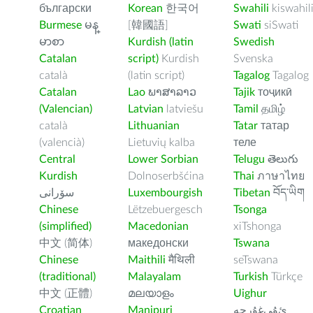
български
Korean
한국어
Swahili
kiswahil
Burmese
မန္
[韓國語]
Swati
siSwati
မာစာ
Kurdish (latin
Swedish
Catalan
script)
Kurdish
Svenska
català
(latin script)
Tagalog
Tagalog
Catalan
Lao
ພາສາລາວ
Tajik
тоҷикӣ
(Valencian)
Latvian
latviešu
Tamil
தமிழ்
català
Lithuanian
Tatar
татар
(valencià)
Lietuvių kalba
теле
Central
Lower Sorbian
Telugu
తెలుగు
Kurdish
Dolnoserbšćina
Thai
ภาษาไทย
سۆرانی
Luxembourgish
Tibetan
བོད་ཡིག
Chinese
Lëtzebuergesch
Tsonga
(simplified)
Macedonian
xiTshonga
中文 (简体)
македонски
Tswana
Chinese
Maithili
मैथिली
seTswana
(traditional)
Malayalam
Turkish
Türkçe
中文 (正體)
മലയാളം
Uighur
Croatian
Manipuri
ﺉۇﻲﻏۇﺭچە