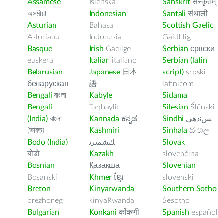
Assamese
Íslenska
Sanskrit
संस्कृतम्
অসমীয়া
Indonesian
Santali
संथाली
Asturian
Bahasa
Scottish Gaelic
Asturianu
Indonesia
Gàidhlig
Basque
Irish
Gaeilge
Serbian
српски
euskera
Italian
italiano
Serbian (latin
Belarusian
Japanese
日本
script)
srpski
беларуская
語
latinicom
Bengali
বাংলা
Kabyle
Sidama
Bengali
Taqbaylit
Silesian
Ślōnski
(India)
বাংলা
Kannada
ಕನ್ನಡ
Sindhi
ﺲﻧﺩھی
(ভারত)
Kashmiri
Sinhala
සිංහල
Bodo (India)
ﻚﺸﻤﻳﺮﻳ
Slovak
बोडो
Kazakh
slovenčina
Bosnian
Қазақша
Slovenian
Bosanski
Khmer
ខ្មែរ
slovenski
Breton
Kinyarwanda
Southern Sotho
brezhoneg
kinyaRwanda
Sesotho
Bulgarian
Konkani
कोंकणी
Spanish
español