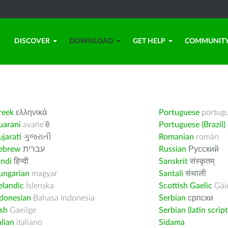
DISCOVER
DOWNLOAD
GET HELP
COMMUNIT
reek
ελληνικά
Portuguese
portug
uarani
avañe’ẽ
Portuguese (Brazil)
jarati
ગુજરાતી
Romanian
român
ebrew
עברית
Russian
Русский
indi
हिन्दी
Sanskrit
संस्कृतम्
ungarian
magyar
Santali
संथाली
elandic
Íslenska
Scottish Gaelic
Gàid
ndonesian
Bahasa Indonesia
Serbian
српски
ish
Gaeilge
Serbian (latin script
alian
italiano
Sidama