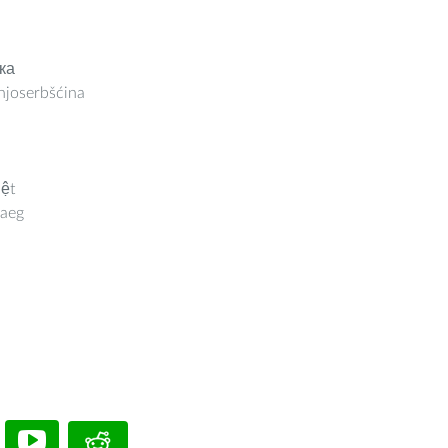
ка
joserbšćina
iệt
aeg