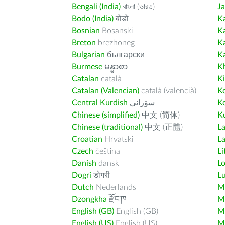
Bengali (India)
বাংলা (ভারত)
J
Bodo (India)
बोडो
K
Bosnian
Bosanski
K
Breton
brezhoneg
K
Bulgarian
български
K
Burmese
မန္မာစာ
K
Catalan
català
K
Catalan (Valencian)
català (valencià)
K
Central Kurdish
سۆرانی
K
Chinese (simplified)
中文 (简体)
Ku
Chinese (traditional)
中文 (正體)
L
Croatian
Hrvatski
La
Czech
čeština
Li
Danish
dansk
L
Dogri
डोगरी
L
Dutch
Nederlands
M
Dzongkha
རྫོང་ཁ
Ma
English (GB)
English (GB)
M
English (US)
English (US)
M