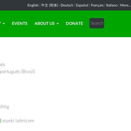
English
|
中文 (简体)
|
Deutsch
|
Español
|
Français
|
Italiano
|
More...
Y
EVENTS
ABOUT US
DONATE
uês
português (Brasil)
hlig
)
srpski latinicom