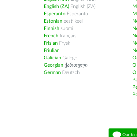
English (ZA)
English (ZA)
M
Esperanto
Esperanto
M
Estonian
eesti keel
Nd
Finnish
suomi
Ne
French
français
N
Frisian
Frysk
N
Friulian
N
Galician
Galego
O
Georgian
ქართული
O
German
Deutsch
O
Pa
Pe
Po
Our blo