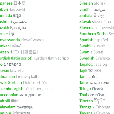
apanese
日本語
Silesian
Ślōnski
abyle
Taqbaylit
Sindhi
ﺲﻧﺩھی
annada
ಕನ್ನಡ
Sinhala
සිංහල
ashmiri
ﻚﺸﻤﻳﺮﻳ
Slovak
slovenčina
azakh
Қазақша
Slovenian
slovenski
hmer
ខ្មែរ
Southern Sotho
Se
inyarwanda
kinyaRwanda
Spanish
español
onkani
कोंकणी
Swahili
kiswahili
orean
한국어 [韓國語]
Swati
siSwati
rdish (latin script)
Kurdish (latin script)
Swedish
Svenska
ao
ພາສາລາວ
Tagalog
Tagalog
tvian
latviešu
Tajik
тоҷикӣ
thuanian
Lietuvių kalba
Tamil
தமிழ்
ower Sorbian
Dolnoserbšćina
Tatar
татар теле
uxembourgish
Lëtzebuergesch
Telugu
తెలుగు
acedonian
македонски
Thai
ภาษาไทย
ithili
मैथिली
Tibetan
བོད་ཡིག
alayalam
മലയാളം
Tsonga
xiTshonga
anipuri
মৈইতৈইলোন
Tswana
seTswana