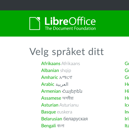
Velg språket ditt
Afrikaans
Afrikaans
G
Albanian
shqip
G
Amharic
አማርኛ
Gu
Arabic
العربية
H
Armenian
Հայերեն
H
Assamese
অসমীয়া
H
Asturian
Asturianu
Ic
Basque
euskera
I
Belarusian
беларуская
Ir
Bengali
বাংলা
It