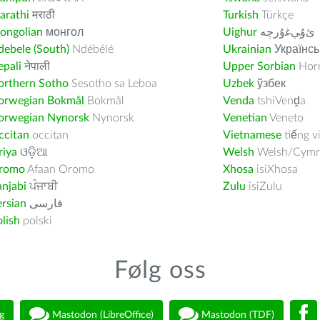
arathi
मराठी
Turkish
Türkçe
ongolian
монгол
Uighur
ﺉۇﻲﻏۇﺭچە
ebele (South)
Ndébélé
Ukrainian
Українсь
pali
नेपाली
Upper Sorbian
Horn
orthern Sotho
Sesotho sa Leboa
Uzbek
ўзбек
orwegian Bokmål
Bokmål
Venda
tshiVenḓa
orwegian Nynorsk
Nynorsk
Venetian
Veneto
ccitan
occitan
Vietnamese
tiếng v
riya
ଓଡ଼ିଆ
Welsh
Welsh/Cymr
romo
Afaan Oromo
Xhosa
isiXhosa
njabi
ਪੰਜਾਬੀ
Zulu
isiZulu
rsian
فارسى
lish
polski
Følg oss
g
Mastodon (LibreOffice)
Mastodon (TDF)